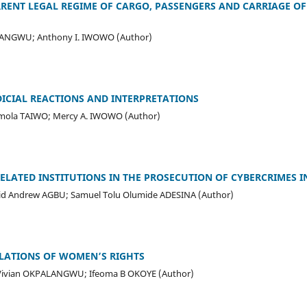
RENT LEGAL REGIME OF CARGO, PASSENGERS AND CARRIAGE OF
BANGWU; Anthony I. IWOWO (Author)
DICIAL REACTIONS AND INTERPRETATIONS
ola TAIWO; Mercy A. IWOWO (Author)
RELATED INSTITUTIONS IN THE PROSECUTION OF CYBERCRIMES I
d Andrew AGBU; Samuel Tolu Olumide ADESINA (Author)
OLATIONS OF WOMEN’S RIGHTS
Vivian OKPALANGWU; Ifeoma B OKOYE (Author)