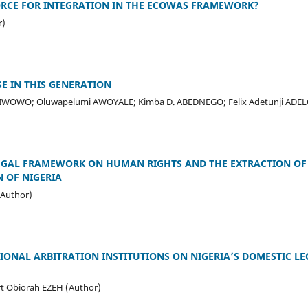
ORCE FOR INTEGRATION IN THE ECOWAS FRAMEWORK?
r)
E IN THIS GENERATION
 IWOWO; Oluwapelumi AWOYALE; Kimba D. ABEDNEGO; Felix Adetunji ADE
LEGAL FRAMEWORK ON HUMAN RIGHTS AND THE EXTRACTION OF
N OF NIGERIA
Author)
IONAL ARBITRATION INSTITUTIONS ON NIGERIA’S DOMESTIC LEG
t Obiorah EZEH (Author)