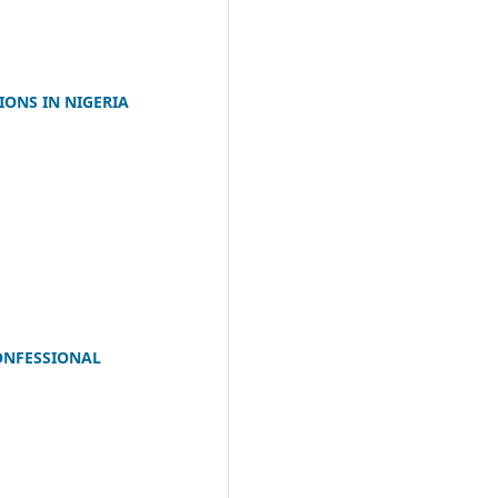
IONS IN NIGERIA
CONFESSIONAL