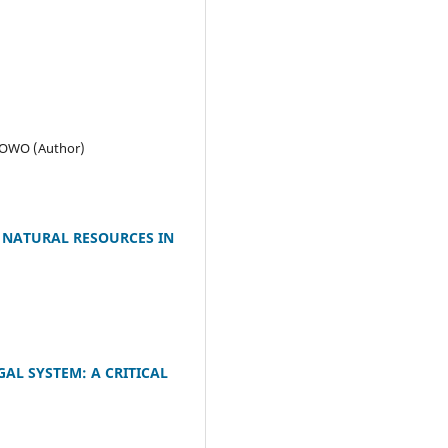
LOWO (Author)
 NATURAL RESOURCES IN
AL SYSTEM: A CRITICAL