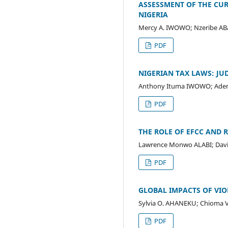
ASSESSMENT OF THE CUR
NIGERIA
Mercy A. IWOWO; Nzeribe A
PDF
NIGERIAN TAX LAWS: JU
Anthony Ituma IWOWO; Adem
PDF
THE ROLE OF EFCC AND 
Lawrence Monwo ALABI; Davi
PDF
GLOBAL IMPACTS OF VI
Sylvia O. AHANEKU; Chioma 
PDF