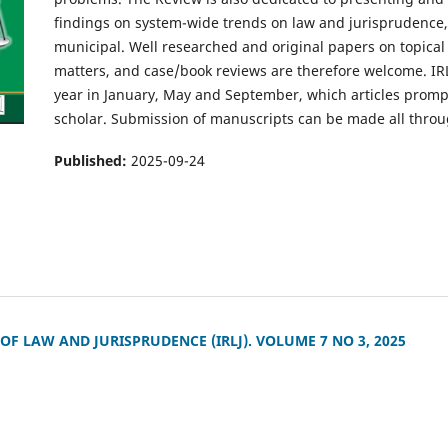
findings on system-wide trends on law and jurisprudence, 
municipal. Well researched and original papers on topical
matters, and case/book reviews are therefore welcome. IR
year in January, May and September, which articles promp
scholar. Submission of manuscripts can be made all throu
Published:
2025-09-24
F LAW AND JURISPRUDENCE (IRLJ). VOLUME 7 NO 3, 2025