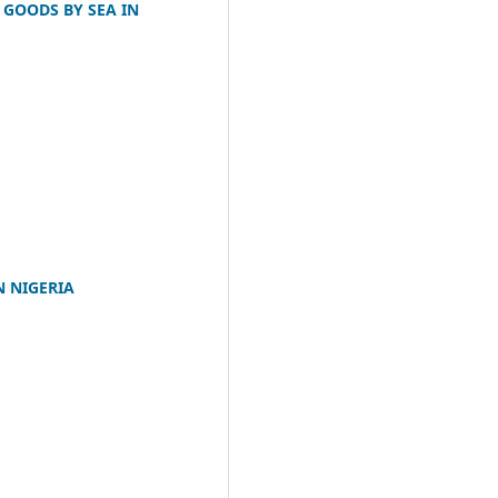
 GOODS BY SEA IN
N NIGERIA