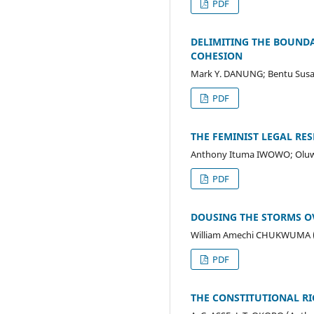
PDF
DELIMITING THE BOUND
COHESION
Mark Y. DANUNG; Bentu Sus
PDF
THE FEMINIST LEGAL R
Anthony Ituma IWOWO; Oluwa
PDF
DOUSING THE STORMS OV
William Amechi CHUKWUMA 
PDF
THE CONSTITUTIONAL RI