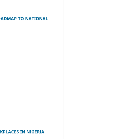
ROADMAP TO NATIONAL
KPLACES IN NIGERIA