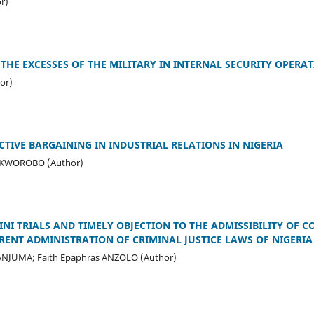
or)
THE EXCESSES OF THE MILITARY IN INTERNAL SECURITY OPERAT
or)
CTIVE BARGAINING IN INDUSTRIAL RELATIONS IN NIGERIA
-OKWOROBO (Author)
INI TRIALS AND TIMELY OBJECTION TO THE ADMISSIBILITY OF 
RENT ADMINISTRATION OF CRIMINAL JUSTICE LAWS OF NIGERIA
ANJUMA; Faith Epaphras ANZOLO (Author)