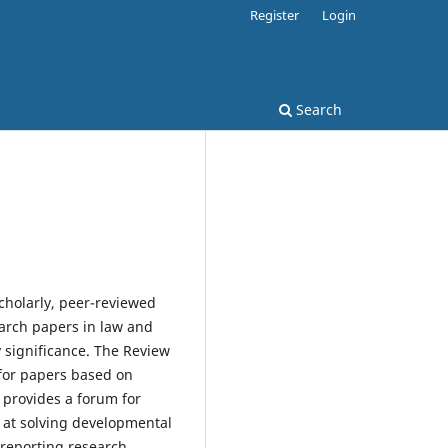
Register
Login
Search
scholarly, peer-reviewed
earch papers in law and
 significance. The Review
 for papers based on
 provides a forum for
d at solving developmental
 reporting research