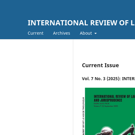
INTERNATIONAL REVIEW OF L
Current
Archives
About
Current Issue
Vol. 7 No. 3 (2025): IN