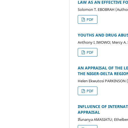
LAW AS AN EFFECTIVE F
Solomon T. EBOBRAH (Autho
PDF
YOUTHS AND DRUG ABUS
Anthony I. IWOWO; Mercy A.
PDF
AN APPRAISAL OF THE 
THE NIGER-DELTA REGIO
Helen Ekwutosi PARKINSON (
PDF
INFLUENCE OF INTERNAT
APPRAISAL
Ifunanya AMASIATU; Ethelber