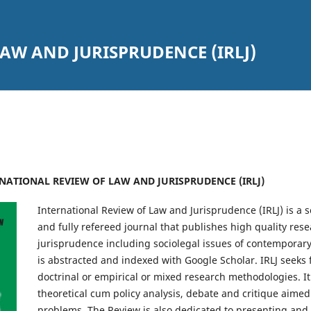
AW AND JURISPRUDENCE (IRLJ)
TERNATIONAL REVIEW OF LAW AND JURISPRUDENCE (IRLJ)
International Review of Law and Jurisprudence (IRLJ) is a 
and fully refereed journal that publishes high quality res
jurisprudence including sociolegal issues of contemporary
is abstracted and indexed with Google Scholar. IRLJ seeks
doctrinal or empirical or mixed research methodologies. It
theoretical cum policy analysis, debate and critique aime
problems. The Review is also dedicated to presenting and