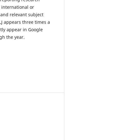
international or
 and relevant subject
LJ appears three times a
tly appear in Google
gh the year.