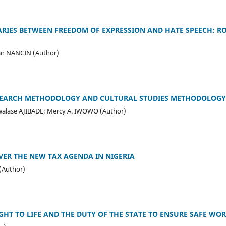
ARIES BETWEEN FREEDOM OF EXPRESSION AND HATE SPEECH: 
an NANCIN (Author)
ESEARCH METHODOLOGY AND CULTURAL STUDIES METHODOLOGY
lase AJIBADE; Mercy A. IWOWO (Author)
ER THE NEW TAX AGENDA IN NIGERIA
(Author)
GHT TO LIFE AND THE DUTY OF THE STATE TO ENSURE SAFE WOR