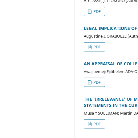
A. C. ASSE; J. T. OKORO (Auth
PDF
LEGAL IMPLICATIONS OF 
Augustine I. ORABUEZE (Auth
PDF
AN APPRAISAL OF COLLE
Awajibemeji Ejitibelem ADA
PDF
THE ‘IRRELEVANCE’ OF M
STATEMENTS IN THE CUR
Musa Y SULEIMAN; Martin D
PDF