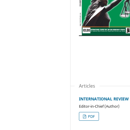
Articles
INTERNATIONAL REVIEW O
Editor-in-Chief (Author)
PDF