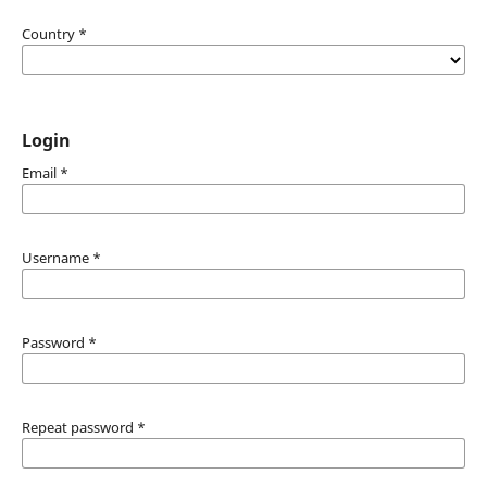
Country
*
Login
Email
*
Username
*
Password
*
Repeat password
*