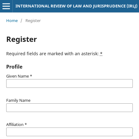
INTERNATIONAL REVIEW OF LAW AND JURISPRUDENCE (IRLJ)
Home
/
Register
Register
Required fields are marked with an asterisk:
*
Profile
Given Name
*
Family Name
Affiliation
*