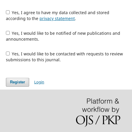
Yes, I agree to have my data collected and stored
according to the
privacy statement
.
Yes, I would like to be notified of new publications and
announcements.
Yes, I would like to be contacted with requests to review
submissions to this journal.
Login
Register