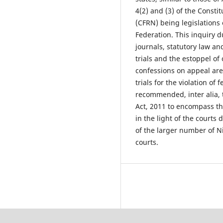
4(2) and (3) of the Consti
(CFRN) being legislations 
Federation. This inquiry d
journals, statutory law an
trials and the estoppel of 
confessions on appeal are
trials for the violation of
recommended, inter alia, 
Act, 2011 to encompass the
in the light of the courts 
of the larger number of Ni
courts.