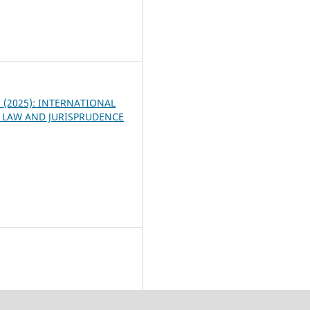
4
 3 (2025): INTERNATIONAL
 LAW AND JURISPRUDENCE