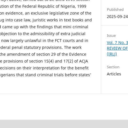
tution of the Federal Republic of Nigeria, 1999
Published
on evidence, an exclusive legislative zone of the
2025-09-2
ug into case law, juristic works in text books and
d came up with the findings that mini criminal
objection to the admissibility of extra judicial
Issue
 now largely unlawful in the FCT courts and in
Vol. 7 No.
 federal penal statutory provisions. The work
REVIEW OF
(IRLJ)
the amendment of section 29 of the Evidence
 provisions of section 15(4) and 17(2) of ACJA
Section
decisions on their interpretation for the benefit
Articles
gerians that stand criminal trials before states’