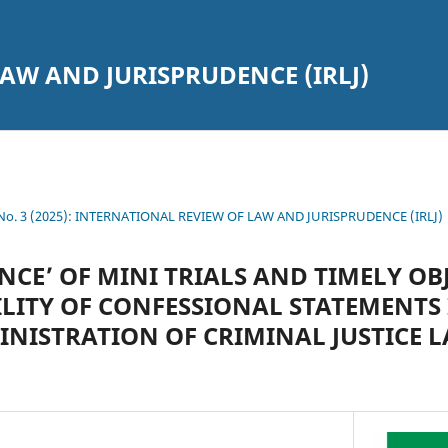
AW AND JURISPRUDENCE (IRLJ)
7 No. 3 (2025): INTERNATIONAL REVIEW OF LAW AND JURISPRUDENCE (IRLJ)
NCE’ OF MINI TRIALS AND TIMELY OB
ILITY OF CONFESSIONAL STATEMENTS 
NISTRATION OF CRIMINAL JUSTICE L