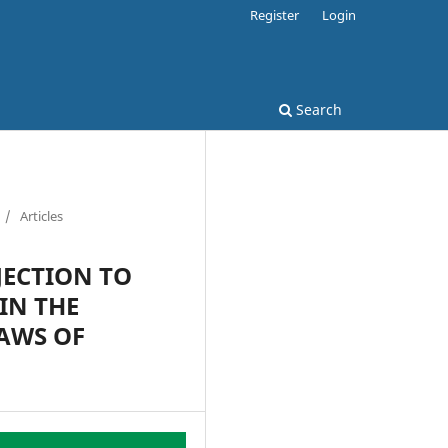
Register
Login
Search
/
Articles
JECTION TO
IN THE
AWS OF