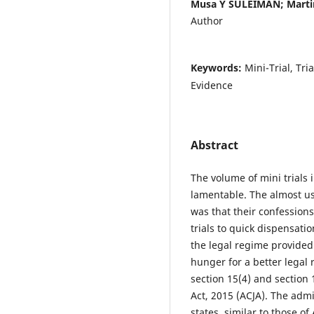
Musa Y SULEIMAN; Marti
Author
Keywords:
Mini-Trial, Tri
Evidence
Abstract
The volume of mini trials i
lamentable. The almost usu
was that their confessions
trials to quick dispensati
the legal regime provided 
hunger for a better legal 
section 15(4) and section 
Act, 2015 (ACJA). The admi
states, similar to those of