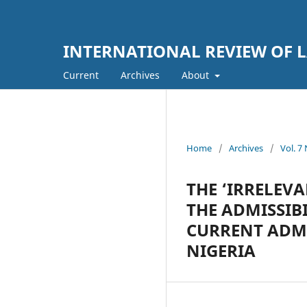
INTERNATIONAL REVIEW OF L
Current
Archives
About
Home
/
Archives
/
Vol. 
THE ‘IRRELEVA
THE ADMISSIB
CURRENT ADMI
NIGERIA