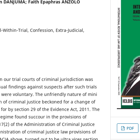
n DANJUMA; Faith Epaphras ANZOLO
al-Within-Trial, Confession, Extra-Judicial,
n our trial courts of criminal jurisdiction was
al findings against suspects after such trials
 were voluntary. The unfriendly nature of mini
on of criminal justice beckoned for a change of
for by section 29 of the Evidence Act, 2011. The
regime found succour in the provisions of
17(2) of the Administration of Criminal Justice
PDF
nistration of criminal justice law provisions of
 ACJA above, turned out to be ultra vires section