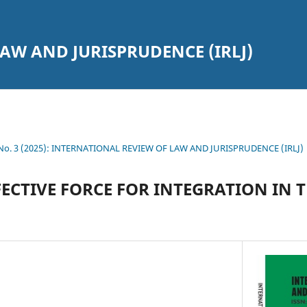
AW AND JURISPRUDENCE (IRLJ)
7 No. 3 (2025): INTERNATIONAL REVIEW OF LAW AND JURISPRUDENCE (IRLJ)
FECTIVE FORCE FOR INTEGRATION IN 