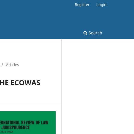
Register
Login
Search
/
Articles
THE ECOWAS