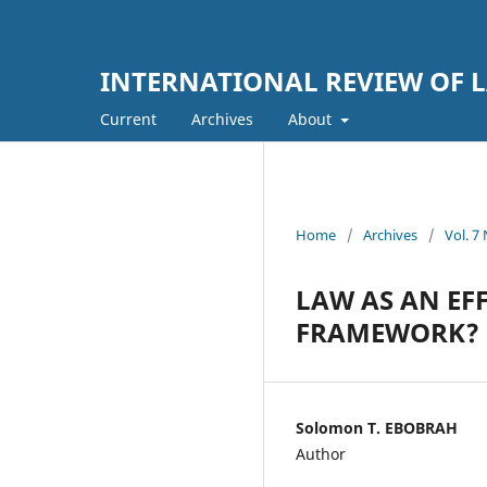
INTERNATIONAL REVIEW OF L
Current
Archives
About
Home
/
Archives
/
Vol. 
LAW AS AN EF
FRAMEWORK?
Solomon T. EBOBRAH
Author