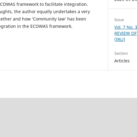
COWAS framework to facilitate integration.
ughts, the author equally undertakes a very
hether and how ‘Community law’ has been
Issue
tegration in the ECOWAS framework.
Vol. 7 No.
REVIEW OF
(IRLJ)
Section
Articles