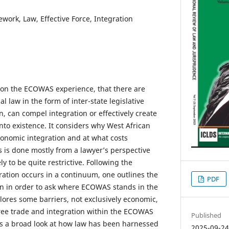
rk, Law, Effective Force, Integration
 on the ECOWAS experience, that there are
al law in the form of inter-state legislative
wn, can compel integration or effectively create
o existence. It considers why West African
onomic integration and at what costs
s is done mostly from a lawyer’s perspective
y to be quite restrictive. Following the
gration occurs in a continuum, one outlines the
PDF
on in order to ask where ECOWAS stands in the
lores some barriers, not exclusively economic,
 free trade and integration within the ECOWAS
Published
s a broad look at how law has been harnessed
2025-09-2