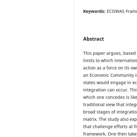
Keywords:
ECOWAS Framewo
Abstract
This paper argues, based
limits to which internation
action as a force on its o
an Economic Community int
states would engage in ec
integration can occur. Thi
which one concedes is likel
traditional view that inte
broad stages of integrati
matrix. The study also exp
that challenge efforts at
framework. One then take