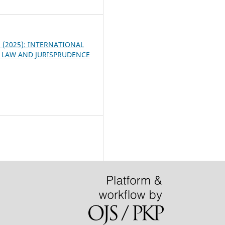
 3 (2025): INTERNATIONAL
 LAW AND JURISPRUDENCE