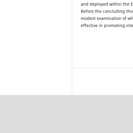
and deployed within the E
Before the concluding tho
modest examination of w
effective in promoting in