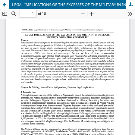
LEGAL IMPLICATIONS OF THE EXCESSES OF THE MILITARY IN INTERNAL SECURITY OPERATIONS IN NIGERIA