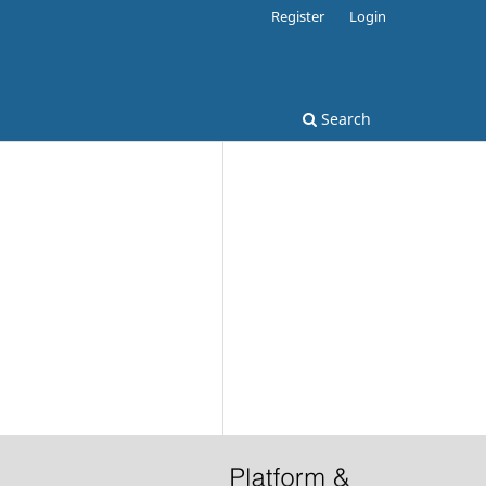
Register
Login
Search