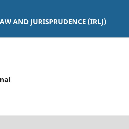
AW AND JURISPRUDENCE (IRLJ)
nal