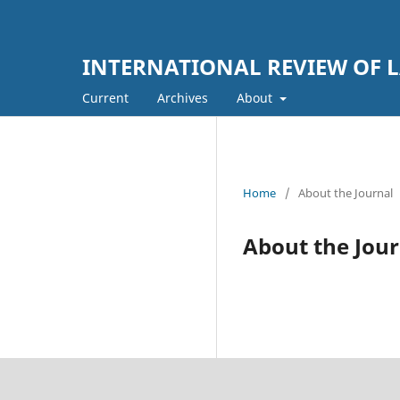
INTERNATIONAL REVIEW OF L
Current
Archives
About
Home
/
About the Journal
About the Jour