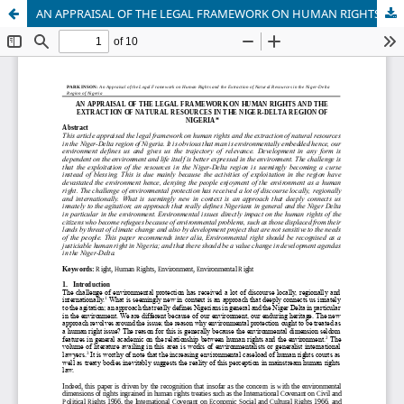
AN APPRAISAL OF THE LEGAL FRAMEWORK ON HUMAN RIGHTS AND THE EXTRACTION OF NATURAL RESOURCES IN THE NIGER-DELTA REGION OF NIGERIA