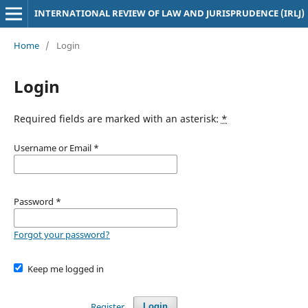
INTERNATIONAL REVIEW OF LAW AND JURISPRUDENCE (IRLJ)
Home
/
Login
Login
Required fields are marked with an asterisk:
*
Username or Email
*
Password
*
Forgot your password?
Keep me logged in
Register
Login