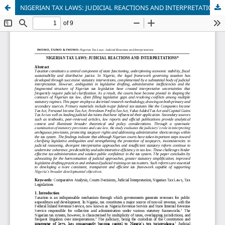
NIGERIAN TAX LAWS: JUDICIAL REACTIONS AND INTERPRETATIONS