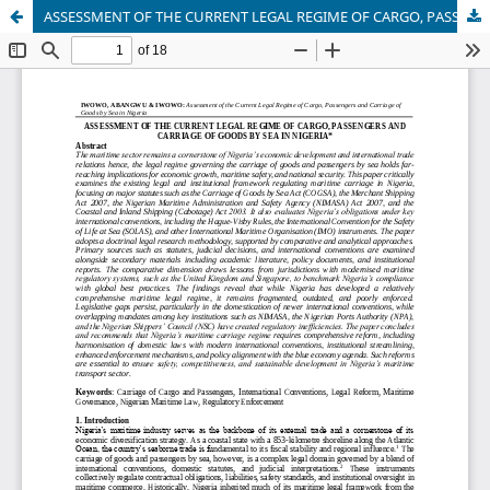
ASSESSMENT OF THE CURRENT LEGAL REGIME OF CARGO, PASSENGERS AND CARRIAGE OF GOODS BY SEA IN NIGERIA