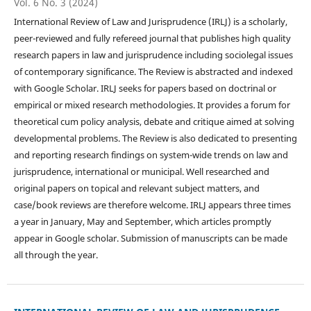
Vol. 6 No. 3 (2024)
International Review of Law and Jurisprudence (IRLJ) is a scholarly,
peer-reviewed and fully refereed journal that publishes high quality
research papers in law and jurisprudence including sociolegal issues
of contemporary significance. The Review is abstracted and indexed
with Google Scholar. IRLJ seeks for papers based on doctrinal or
empirical or mixed research methodologies. It provides a forum for
theoretical cum policy analysis, debate and critique aimed at solving
developmental problems. The Review is also dedicated to presenting
and reporting research findings on system-wide trends on law and
jurisprudence, international or municipal. Well researched and
original papers on topical and relevant subject matters, and
case/book reviews are therefore welcome. IRLJ appears three times
a year in January, May and September, which articles promptly
appear in Google scholar. Submission of manuscripts can be made
all through the year.