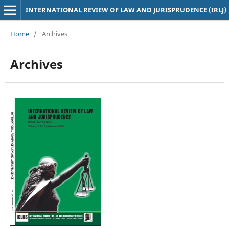
INTERNATIONAL REVIEW OF LAW AND JURISPRUDENCE (IRLJ)
Home
/
Archives
Archives