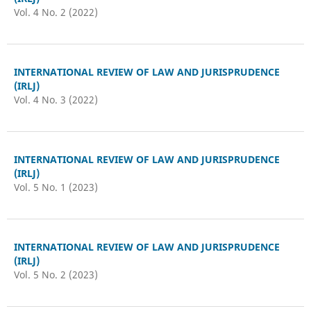
Vol. 4 No. 2 (2022)
INTERNATIONAL REVIEW OF LAW AND JURISPRUDENCE
(IRLJ)
Vol. 4 No. 3 (2022)
INTERNATIONAL REVIEW OF LAW AND JURISPRUDENCE
(IRLJ)
Vol. 5 No. 1 (2023)
INTERNATIONAL REVIEW OF LAW AND JURISPRUDENCE
(IRLJ)
Vol. 5 No. 2 (2023)