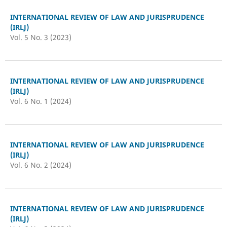
INTERNATIONAL REVIEW OF LAW AND JURISPRUDENCE
(IRLJ)
Vol. 5 No. 3 (2023)
INTERNATIONAL REVIEW OF LAW AND JURISPRUDENCE
(IRLJ)
Vol. 6 No. 1 (2024)
INTERNATIONAL REVIEW OF LAW AND JURISPRUDENCE
(IRLJ)
Vol. 6 No. 2 (2024)
INTERNATIONAL REVIEW OF LAW AND JURISPRUDENCE
(IRLJ)