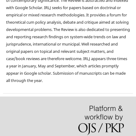
of contemporary significance. The Review is abstracted and indexed
with Google Scholar. IRLJ seeks for papers based on doctrinal or
empirical or mixed research methodologies. It provides a forum for
theoretical cum policy analysis, debate and critique aimed at solving
developmental problems. The Review is also dedicated to presenting
and reporting research findings on system-wide trends on law and
jurisprudence, international or municipal. Well researched and
original papers on topical and relevant subject matters, and
case/book reviews are therefore welcome. IRLJ appears three times
a year in January, May and September, which articles promptly
appear in Google scholar. Submission of manuscripts can be made
all through the year.