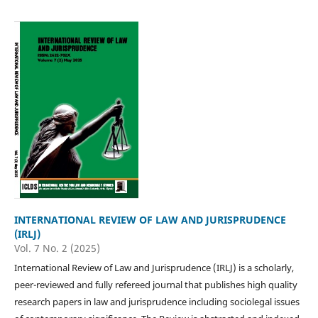
INTERNATIONAL REVIEW OF LAW AND JURISPRUDENCE
(IRLJ)
Vol. 7 No. 2 (2025)
International Review of Law and Jurisprudence (IRLJ) is a scholarly,
peer-reviewed and fully refereed journal that publishes high quality
research papers in law and jurisprudence including sociolegal issues