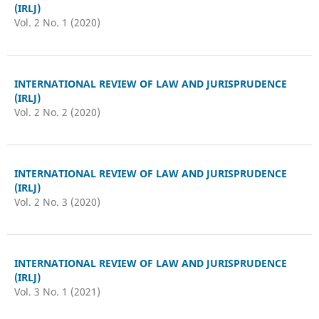
(IRLJ)
Vol. 2 No. 1 (2020)
INTERNATIONAL REVIEW OF LAW AND JURISPRUDENCE
(IRLJ)
Vol. 2 No. 2 (2020)
INTERNATIONAL REVIEW OF LAW AND JURISPRUDENCE
(IRLJ)
Vol. 2 No. 3 (2020)
INTERNATIONAL REVIEW OF LAW AND JURISPRUDENCE
(IRLJ)
Vol. 3 No. 1 (2021)