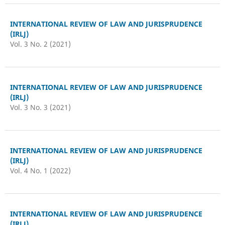
INTERNATIONAL REVIEW OF LAW AND JURISPRUDENCE
(IRLJ)
Vol. 3 No. 2 (2021)
INTERNATIONAL REVIEW OF LAW AND JURISPRUDENCE
(IRLJ)
Vol. 3 No. 3 (2021)
INTERNATIONAL REVIEW OF LAW AND JURISPRUDENCE
(IRLJ)
Vol. 4 No. 1 (2022)
INTERNATIONAL REVIEW OF LAW AND JURISPRUDENCE
(IRLJ)