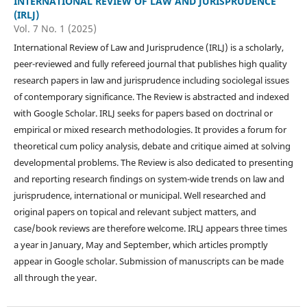
INTERNATIONAL REVIEW OF LAW AND JURISPRUDENCE
(IRLJ)
Vol. 7 No. 1 (2025)
International Review of Law and Jurisprudence (IRLJ) is a scholarly,
peer-reviewed and fully refereed journal that publishes high quality
research papers in law and jurisprudence including sociolegal issues
of contemporary significance. The Review is abstracted and indexed
with Google Scholar. IRLJ seeks for papers based on doctrinal or
empirical or mixed research methodologies. It provides a forum for
theoretical cum policy analysis, debate and critique aimed at solving
developmental problems. The Review is also dedicated to presenting
and reporting research findings on system-wide trends on law and
jurisprudence, international or municipal. Well researched and
original papers on topical and relevant subject matters, and
case/book reviews are therefore welcome. IRLJ appears three times
a year in January, May and September, which articles promptly
appear in Google scholar. Submission of manuscripts can be made
all through the year.