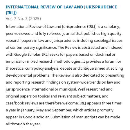
INTERNATIONAL REVIEW OF LAW AND JURISPRUDENCE
(IRLJ)
Vol. 7 No. 3 (2025)
International Review of Law and Jurisprudence (IRLJ) is a scholarly,
peer-reviewed and fully refereed journal that publishes high quality
research papers in law and jurisprudence including sociolegal issues
of contemporary significance. The Review is abstracted and indexed
with Google Scholar. IRLJ seeks for papers based on doctrinal or
empirical or mixed research methodologies. It provides a forum for
theoretical cum policy analysis, debate and critique aimed at solving
developmental problems. The Review is also dedicated to presenting
and reporting research findings on system-wide trends on law and
jurisprudence, international or municipal. Well researched and
original papers on topical and relevant subject matters, and
case/book reviews are therefore welcome. IRLJ appears three times
a year in January, May and September, which articles promptly
appear in Google scholar. Submission of manuscripts can be made
all through the year.