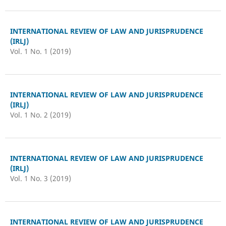
INTERNATIONAL REVIEW OF LAW AND JURISPRUDENCE
(IRLJ)
Vol. 1 No. 1 (2019)
INTERNATIONAL REVIEW OF LAW AND JURISPRUDENCE
(IRLJ)
Vol. 1 No. 2 (2019)
INTERNATIONAL REVIEW OF LAW AND JURISPRUDENCE
(IRLJ)
Vol. 1 No. 3 (2019)
INTERNATIONAL REVIEW OF LAW AND JURISPRUDENCE