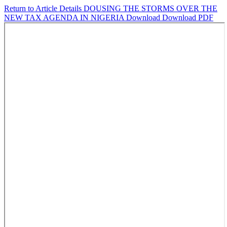
Return to Article Details
DOUSING THE STORMS OVER THE
NEW TAX AGENDA IN NIGERIA
Download
Download PDF