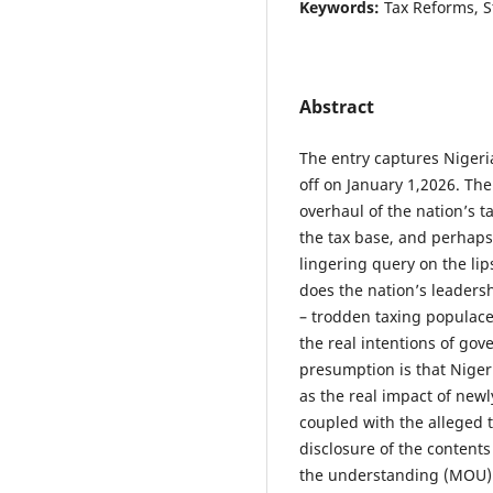
Keywords:
Tax Reforms, S
Abstract
The entry captures Nigeri
off on January 1,2026. T
overhaul of the nation’s t
the tax base, and perhap
lingering query on the li
does the nation’s leaders
– trodden taxing populace?
the real intentions of go
presumption is that Nigeri
as the real impact of newl
coupled with the alleged t
disclosure of the content
the understanding (MOU) w