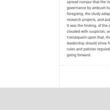
spread rumour that the i
governance by ambush has
foregoing, the study adop
research projects, and pub
It was the finding, of the
clouded with suspicion, a
Consequent upon that, the 
leadership should strive f
rules and policies regula
going forward.