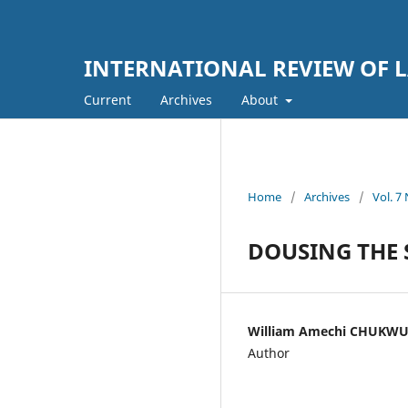
INTERNATIONAL REVIEW OF L
Current
Archives
About
Home
/
Archives
/
Vol. 
DOUSING THE 
William Amechi CHUKW
Author