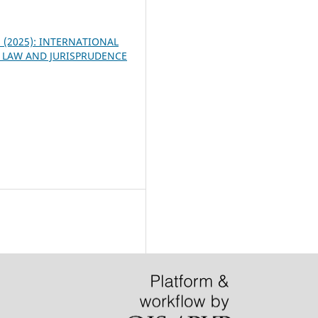
 3 (2025): INTERNATIONAL
 LAW AND JURISPRUDENCE