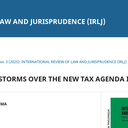
AW AND JURISPRUDENCE (IRLJ)
7 No. 3 (2025): INTERNATIONAL REVIEW OF LAW AND JURISPRUDENCE (IRLJ)
STORMS OVER THE NEW TAX AGENDA 
UMA