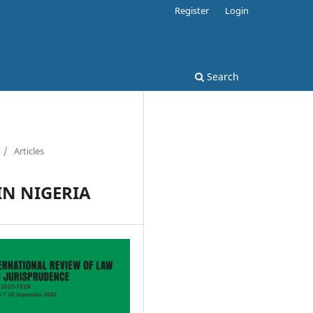
Register
Login
Search
/
Articles
IN NIGERIA