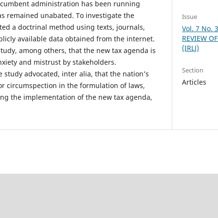
ncumbent administration has been running
 remained unabated. To investigate the
Issue
ted a doctrinal method using texts, journals,
Vol. 7 No.
REVIEW OF
licly available data obtained from the internet.
(IRLJ)
 study, among others, that the new tax agenda is
nxiety and mistrust by stakeholders.
Section
study advocated, inter alia, that the nation’s
Articles
or circumspection in the formulation of laws,
ting the implementation of the new tax agenda,