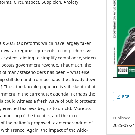
torms, Circumspect, Suspicion, Anxiety
a’s 2025 tax reforms which have largely taken
he new tax regime represents a comprehensive
ax system, aiming to simplify compliance, widen
s boosts government revenue. That much, the
ps of many stakeholders has been – what else
hip still demand from perhaps the already down
 Thus, the taxable populace is still skeptical at
vernment in the current tax agenda. Perhaps the
PDF
a could witness a fresh wave of public protests
y enacted tax laws begins to unfold. More so,
ampering of the tax bills, and the non-
Published
s of the nation’s proposed tax memorandum of
2025-09-2
ith France. Again, the impact of the wide-