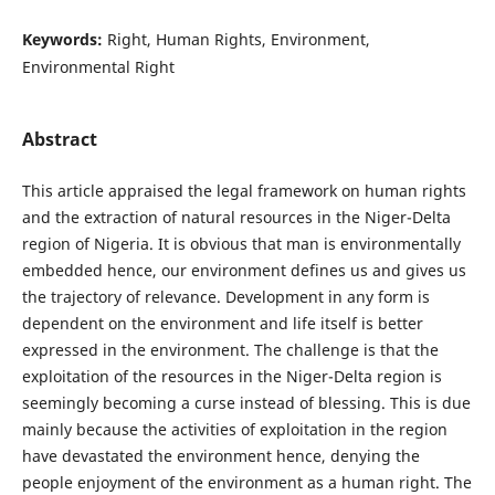
Keywords:
Right, Human Rights, Environment,
Environmental Right
Abstract
This article appraised the legal framework on human rights
and the extraction of natural resources in the Niger-Delta
region of Nigeria. It is obvious that man is environmentally
embedded hence, our environment defines us and gives us
the trajectory of relevance. Development in any form is
dependent on the environment and life itself is better
expressed in the environment. The challenge is that the
exploitation of the resources in the Niger-Delta region is
seemingly becoming a curse instead of blessing. This is due
mainly because the activities of exploitation in the region
have devastated the environment hence, denying the
people enjoyment of the environment as a human right. The