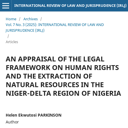
INTERNATIONAL REVIEW OF LAW AND JURISPRUDENCE (IRLJ)
Home
/
Archives
/
Vol. 7 No. 3 (2025): INTERNATIONAL REVIEW OF LAW AND
JURISPRUDENCE (IRLJ)
/
Articles
AN APPRAISAL OF THE LEGAL
FRAMEWORK ON HUMAN RIGHTS
AND THE EXTRACTION OF
NATURAL RESOURCES IN THE
NIGER-DELTA REGION OF NIGERIA
Helen Ekwutosi PARKINSON
Author