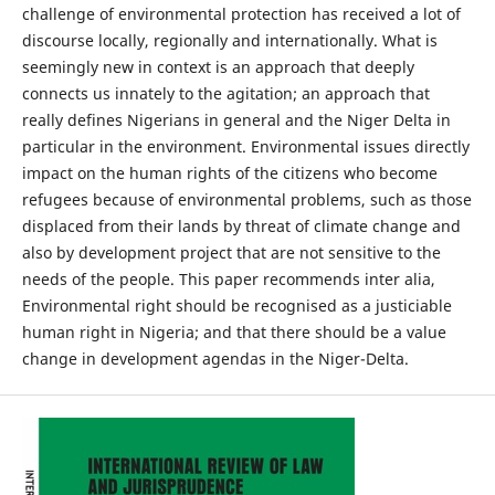
challenge of environmental protection has received a lot of
discourse locally, regionally and internationally. What is
seemingly new in context is an approach that deeply
connects us innately to the agitation; an approach that
really defines Nigerians in general and the Niger Delta in
particular in the environment. Environmental issues directly
impact on the human rights of the citizens who become
refugees because of environmental problems, such as those
displaced from their lands by threat of climate change and
also by development project that are not sensitive to the
needs of the people. This paper recommends inter alia,
Environmental right should be recognised as a justiciable
human right in Nigeria; and that there should be a value
change in development agendas in the Niger-Delta.