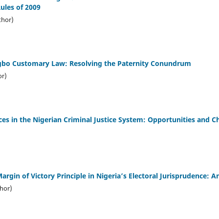
ules of 2009
hor)
gbo Customary Law: Resolving the Paternity Conundrum
or)
ices in the Nigerian Criminal Justice System: Opportunities and C
Margin of Victory Principle in Nigeria’s Electoral Jurisprudence: A
thor)