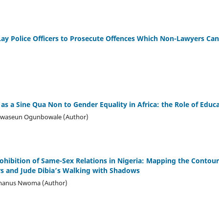
ay Police Officers to Prosecute Offences Which Non-Lawyers Can
s a Sine Qua Non to Gender Equality in Africa: the Role of Educ
luwaseun Ogunbowale (Author)
ohibition of Same-Sex Relations in Nigeria: Mapping the Contou
rs and Jude Dibia’s Walking with Shadows
manus Nwoma (Author)