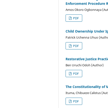
Enforcement Procedure R
Amos Okoro Ogbonnaya (Aut
PDF
Child Ownership Under I
Patrick Uchenna Uhuo (Auth
PDF
Restorative Justice Pract
Ben Uruchi Odoh (Author)
PDF
The Constitutionality of 
Ituma, Chibueze Calistus (Au
PDF