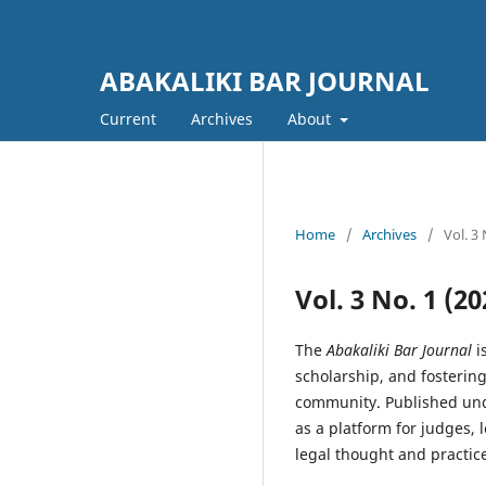
ABAKALIKI BAR JOURNAL
Current
Archives
About
Home
/
Archives
/
Vol. 3
Vol. 3 No. 1 (
The
Abakaliki Bar Journal
i
scholarship, and fosterin
community. Published unde
as a platform for judges, 
legal thought and practice.