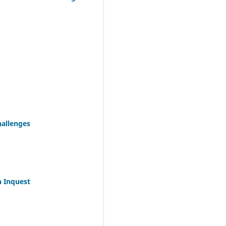
hallenges
n Inquest