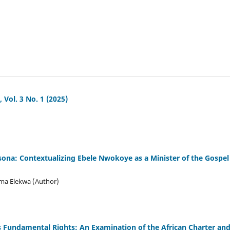
ol. 3 No. 1 (2025)
sona: Contextualizing Ebele Nwokoye as a Minister of the Gospel
ma Elekwa (Author)
 Fundamental Rights: An Examination of the African Charter an