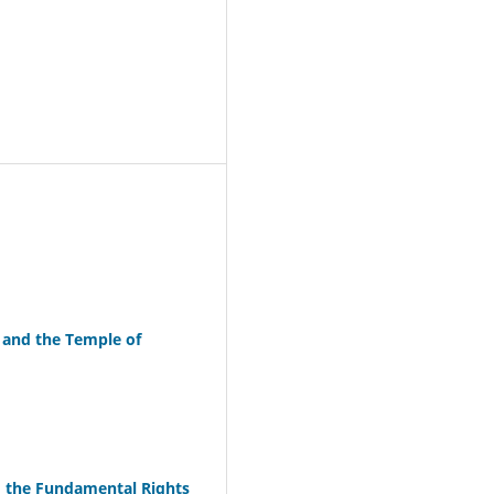
 and the Temple of
d the Fundamental Rights