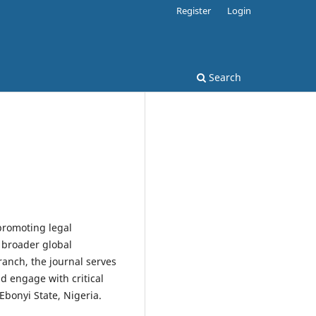
Register
Login
Search
promoting legal
 broader global
ranch, the journal serves
nd engage with critical
 Ebonyi State, Nigeria.