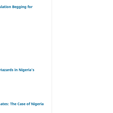
slation Begging for
azards in Nigeria’s
ates: The Case of Nigeria