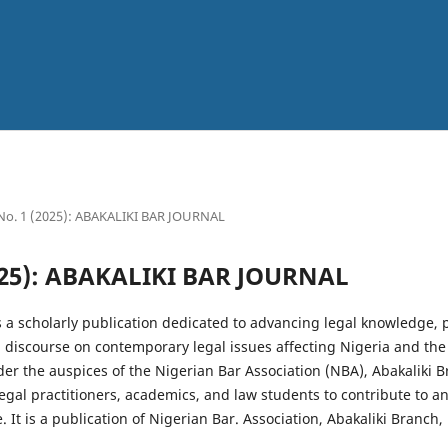
 No. 1 (2025): ABAKALIKI BAR JOURNAL
2025): ABAKALIKI BAR JOURNAL
s a scholarly publication dedicated to advancing legal knowledge, 
g discourse on contemporary legal issues affecting Nigeria and the
r the auspices of the Nigerian Bar Association (NBA), Abakaliki B
legal practitioners, academics, and law students to contribute to a
 It is a publication of Nigerian Bar. Association, Abakaliki Branch,