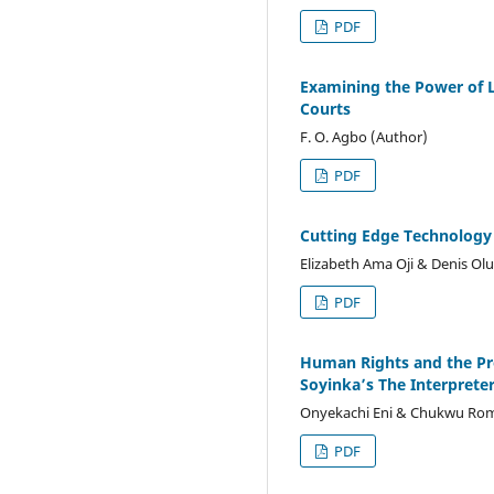
PDF
Examining the Power of L
Courts
F. O. Agbo (Author)
PDF
Cutting Edge Technology a
Elizabeth Ama Oji & Denis O
PDF
Human Rights and the Pr
Soyinka’s The Interprete
Onyekachi Eni & Chukwu Ro
PDF