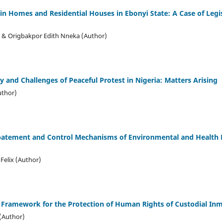
in Homes and Residential Houses in Ebonyi State: A Case of Legi
 & Origbakpor Edith Nneka (Author)
ty and Challenges of Peaceful Protest in Nigeria: Matters Arising
uthor)
batement and Control Mechanisms of Environmental and Health H
Felix (Author)
 Framework for the Protection of Human Rights of Custodial Inm
(Author)