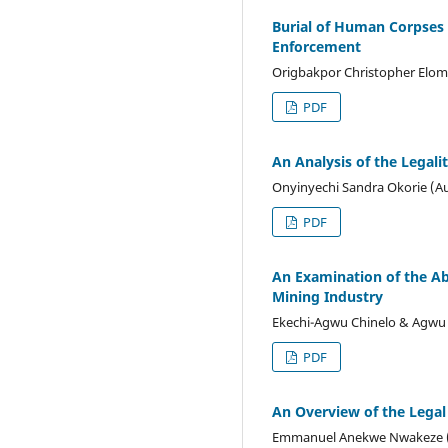
Burial of Human Corpses 
Enforcement
Origbakpor Christopher Elom
PDF
An Analysis of the Legali
Onyinyechi Sandra Okorie (A
PDF
An Examination of the A
Mining Industry
Ekechi-Agwu Chinelo & Agwu 
PDF
An Overview of the Legal
Emmanuel Anekwe Nwakeze 