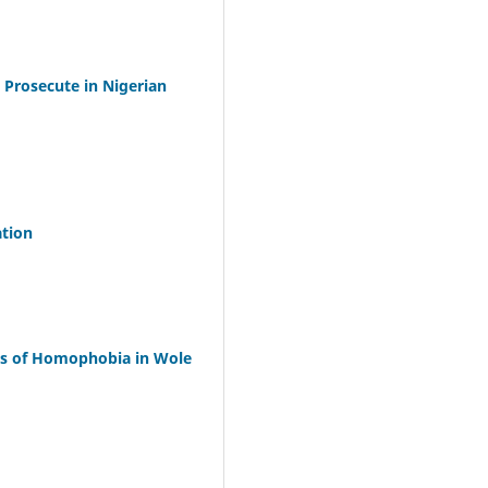
 Prosecute in Nigerian
ation
rs of Homophobia in Wole