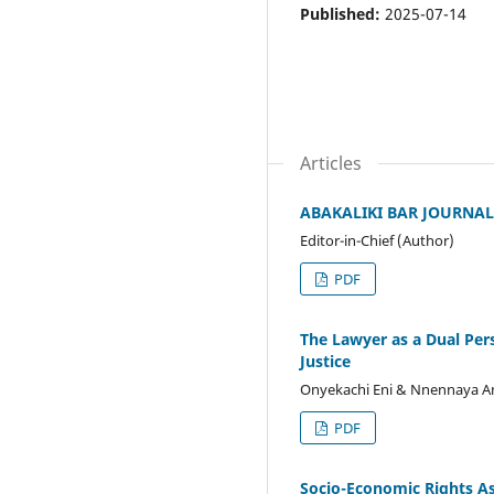
Published:
2025-07-14
Articles
ABAKALIKI BAR JOURNAL, V
Editor-in-Chief (Author)
PDF
The Lawyer as a Dual Per
Justice
Onyekachi Eni & Nnennaya A
PDF
Socio-Economic Rights As