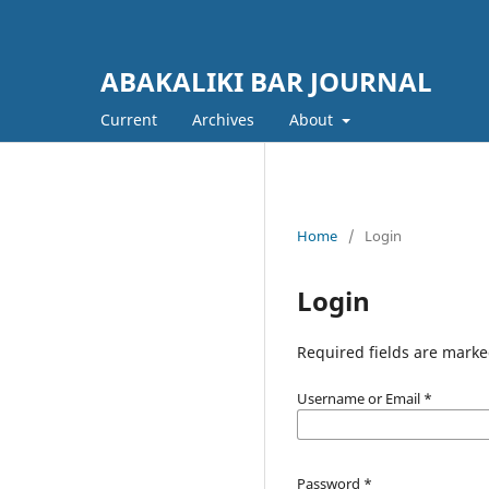
ABAKALIKI BAR JOURNAL
Current
Archives
About
Home
/
Login
Login
Required fields are marke
Username or Email
*
Password
*