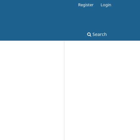
Register
Login
Search