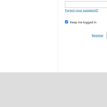
Forgot your password?
Keep me logged in
Register