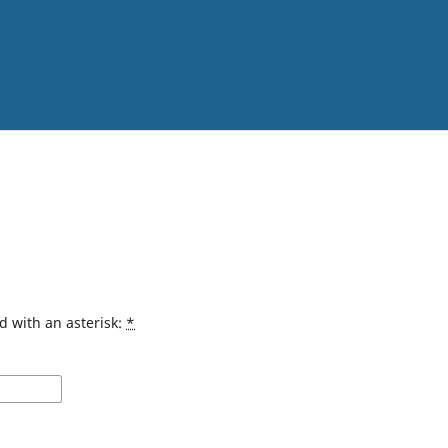
d with an asterisk:
*