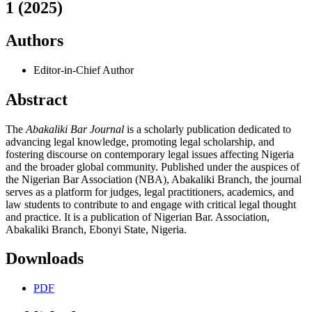
1 (2025)
Authors
Editor-in-Chief
Author
Abstract
The
Abakaliki Bar Journal
is a scholarly publication dedicated to
advancing legal knowledge, promoting legal scholarship, and
fostering discourse on contemporary legal issues affecting Nigeria
and the broader global community. Published under the auspices of
the Nigerian Bar Association (NBA), Abakaliki Branch, the journal
serves as a platform for judges, legal practitioners, academics, and
law students to contribute to and engage with critical legal thought
and practice. It is a publication of Nigerian Bar. Association,
Abakaliki Branch, Ebonyi State, Nigeria.
Downloads
PDF