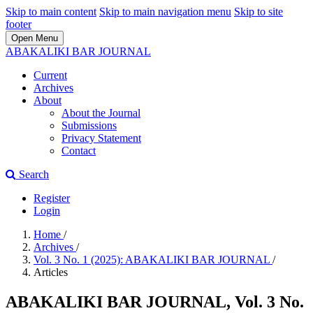
Skip to main content
Skip to main navigation menu
Skip to site
footer
Open Menu
ABAKALIKI BAR JOURNAL
Current
Archives
About
About the Journal
Submissions
Privacy Statement
Contact
Search
Register
Login
Home
/
Archives
/
Vol. 3 No. 1 (2025): ABAKALIKI BAR JOURNAL
/
Articles
ABAKALIKI BAR JOURNAL, Vol. 3 No.