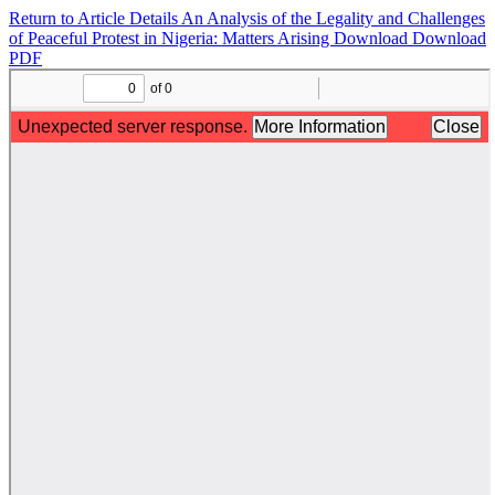
Return to Article Details
An Analysis of the Legality and Challenges
of Peaceful Protest in Nigeria: Matters Arising
Download
Download
PDF