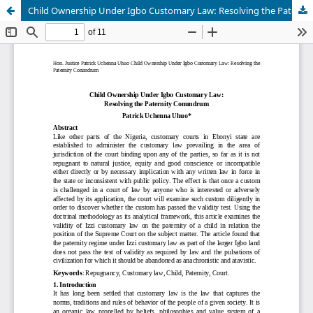
Child Ownership Under Igbo Customary Law: Resolving the Paternity Conundrum