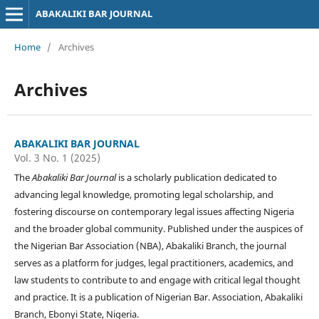
ABAKALIKI BAR JOURNAL
Home
/
Archives
Archives
ABAKALIKI BAR JOURNAL
Vol. 3 No. 1 (2025)
The
Abakaliki Bar Journal
is a scholarly publication dedicated to
advancing legal knowledge, promoting legal scholarship, and
fostering discourse on contemporary legal issues affecting Nigeria
and the broader global community. Published under the auspices of
the Nigerian Bar Association (NBA), Abakaliki Branch, the journal
serves as a platform for judges, legal practitioners, academics, and
law students to contribute to and engage with critical legal thought
and practice. It is a publication of Nigerian Bar. Association, Abakaliki
Branch, Ebonyi State, Nigeria.