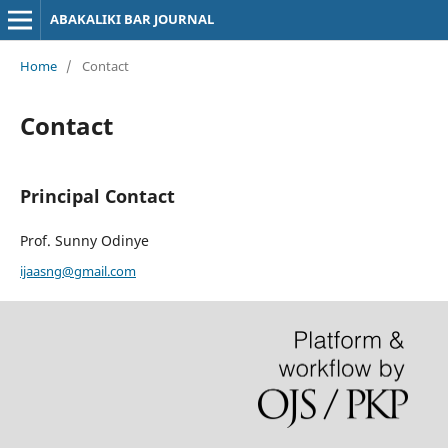
ABAKALIKI BAR JOURNAL
Home
/
Contact
Contact
Principal Contact
Prof. Sunny Odinye
ijaasng@gmail.com