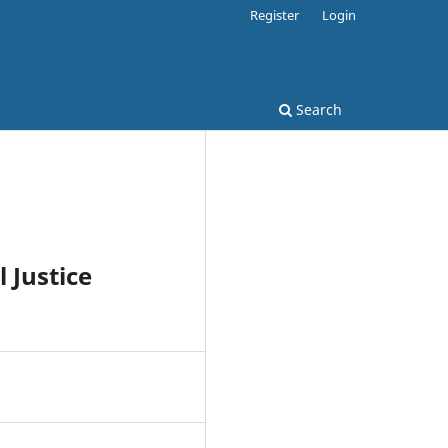
Register
Login
Search
 Justice