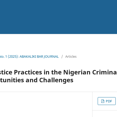
 No. 1 (2025): ABAKALIKI BAR JOURNAL
/
Articles
tice Practices in the Nigerian Criminal
tunities and Challenges
PDF