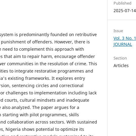
Published
2025-07-1
Issue
e system is predominantly founded on retributive
Vol. 3 No.
 punishment of offenders. However, there is
JOURNAL
he need to complement this approach with
ces that aim to repair harm, encourage offender
Section
er communities in the resolution of crime. This
Articles
ties to integrate restorative programmes and
a's existing frameworks. It explores entry
rsion, sentencing circles and correctional
jor challenges to implementation including lack
d courts, cultural mindsets and inadequate
e also analyzed. The paper argues for a
starting with pilot programmes, skills
and collaboration across sectors. With sustained
es, Nigeria shows potential to optimize its