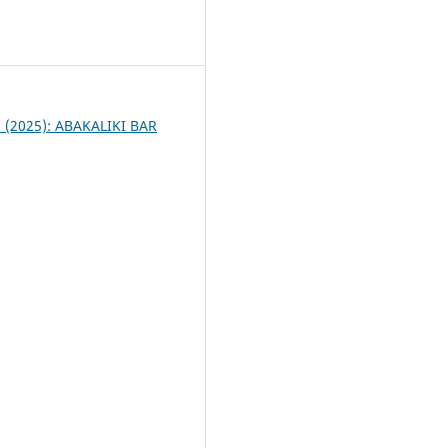
4
 1 (2025): ABAKALIKI BAR