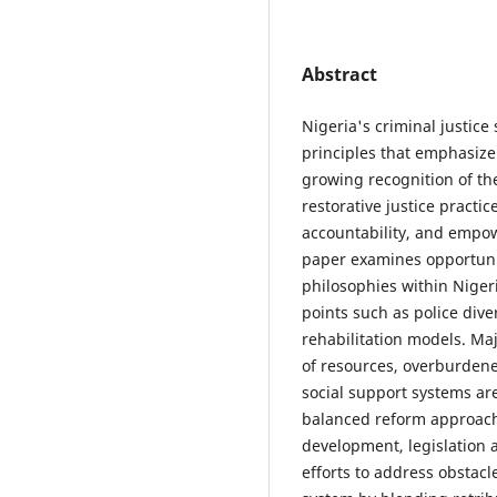
Abstract
Nigeria's criminal justic
principles that emphasize
growing recognition of t
restorative justice practi
accountability, and empow
paper examines opportuni
philosophies within Nigeri
points such as police dive
rehabilitation models. Ma
of resources, overburdene
social support systems ar
balanced reform approach 
development, legislation 
efforts to address obstacl