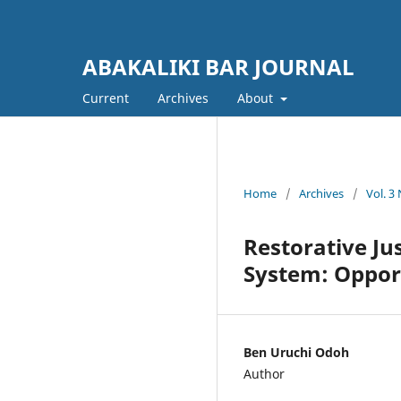
ABAKALIKI BAR JOURNAL
Current
Archives
About
Home
/
Archives
/
Vol. 3
Restorative Jus
System: Oppor
Ben Uruchi Odoh
Author