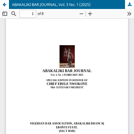
ABAKALIKI BAR JOURNAL, Vol. 3 No. 1 (2025)