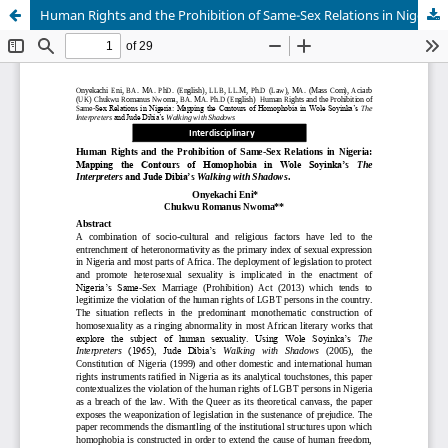
Human Rights and the Prohibition of Same-Sex Relations in Nigeria: Mapping the Contours of Homophobia in Wole Soyinka’s The Interpreters and Jude Dibia’s Walking with Shadows