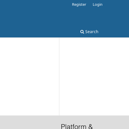
Register
Login
Search