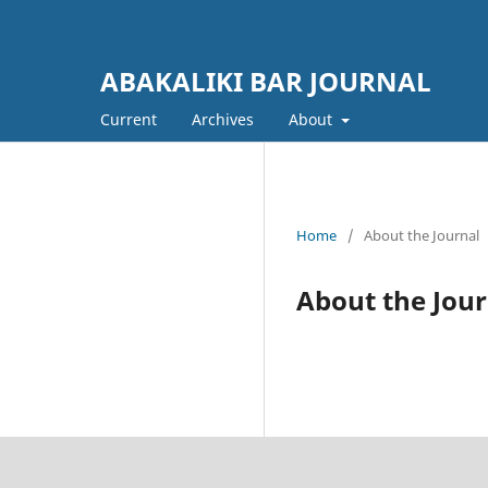
ABAKALIKI BAR JOURNAL
Current
Archives
About
Home
/
About the Journal
About the Jour