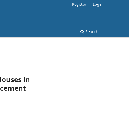
Register
Login
Search
Houses in
orcement