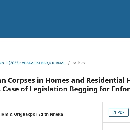
 No. 1 (2025): ABAKALIKI BAR JOURNAL
/
Articles
n Corpses in Homes and Residential 
A Case of Legislation Begging for Enf
PDF
Elom & Origbakpor Edith Nneka