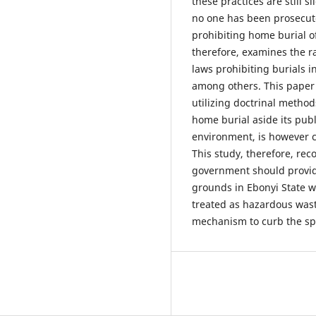
these practices are still s
no one has been prosecuted
prohibiting home burial o
therefore, examines the r
laws prohibiting burials 
among others. This paper 
utilizing doctrinal metho
home burial aside its pub
environment, is however ca
This study, therefore, re
government should provid
grounds in Ebonyi State 
treated as hazardous was
mechanism to curb the sp