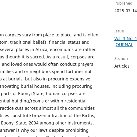
Published
2025-07-1
Issue
n corpses vary from place to place, and is often
Vol. 3 No.
om, traditional beliefs, financial status and
JOURNAL
 several places in Africa, encomiums are rather
 though it is sacred. As a result, corpses are
Section
s and loved ones would often conduct prayers
Articles
families and or neighbors spend fortunes not
s at burials, but also in procuring expensive
renovating burial houses, including procuring
t parts of Ebonyi State, human corpses are
ential building/rooms or within residential
ractice cuts across almost all the communities
ices constitute brazen infraction of the Births,
 Ebonyi State, 2004 among other instruments.
answer is why our laws despite prohibiting