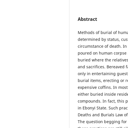
Abstract
Methods of burial of huma
determined by status, cust
circumstance of death. In
poured on human corpse as
buried where the relative
and sacrifices. Bereaved 
only in entertaining guest
burial items, erecting or 
expensive coffins. In mos
either buried inside resid
compounds. In fact, this p
in Ebonyi State. Such pract
Deaths and Burials Law of
The question begging for 