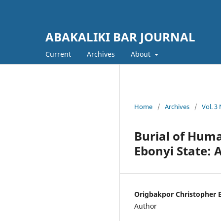
ABAKALIKI BAR JOURNAL
Current
Archives
About
Home
/
Archives
/
Vol. 3
Burial of Huma
Ebonyi State: 
Origbakpor Christopher 
Author