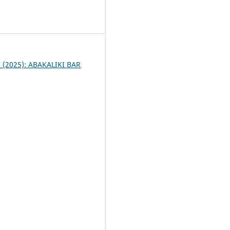
4
 1 (2025): ABAKALIKI BAR