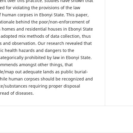
ilent over this practice. Studies have shown that
 for violating the provisions of the law
f human corpses in Ebonyi State. This paper,
ationale behind the poor/non-enforcement of
in homes and residential houses in Ebonyi State
adopted mix methods of data collection, thus
ds and observation. Our research revealed that
lic health hazards and dangers to the
tegorically prohibited by law in Ebonyi State.
commends amongst other things, that
e/map out adequate lands as public burial-
while human corpses should be recognized and
te/substances requiring proper disposal
read of diseases.