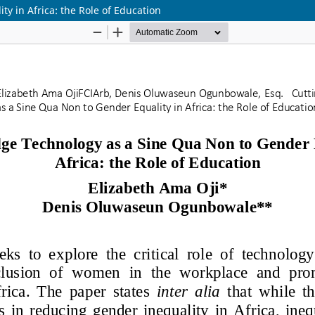
y in Africa: the Role of Education