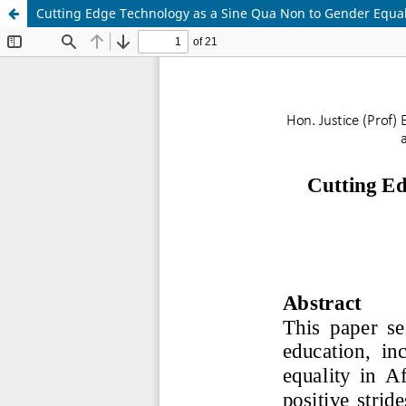
Cutting Edge Technology as a Sine Qua Non to Gender Equalit