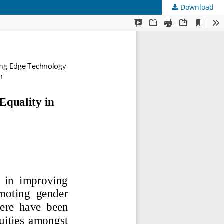
Download