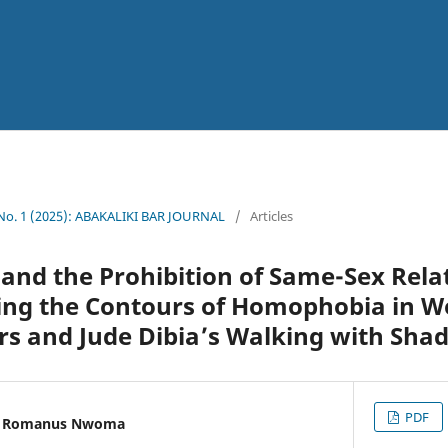
 No. 1 (2025): ABAKALIKI BAR JOURNAL
/
Articles
nd the Prohibition of Same-Sex Relat
ing the Contours of Homophobia in W
rs and Jude Dibia’s Walking with Sha
PDF
u Romanus Nwoma