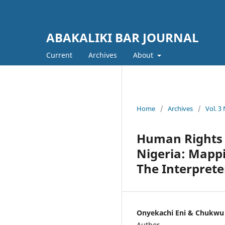
ABAKALIKI BAR JOURNAL
Current
Archives
About
Home
/
Archives
/
Vol. 3
Human Rights a
Nigeria: Mapp
The Interprete
Onyekachi Eni & Chukw
Author