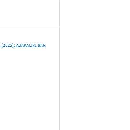
4
 1 (2025): ABAKALIKI BAR