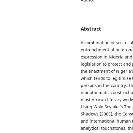
Abstract
A combination of socio-cul
entrenchment of heteronor
expression in Nigeria and
legislation to protect and
the enactment of Nigeria’
which tends to legitimize 
persons in the country. Th
monothematic construction
most African literary work
Using Wole Soyinka’s The 
Shadows (2005), the Const
and international human ri
analytical touchstones, th