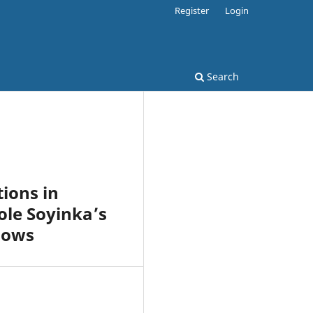
Register
Login
Search
ions in
ole Soyinka’s
dows