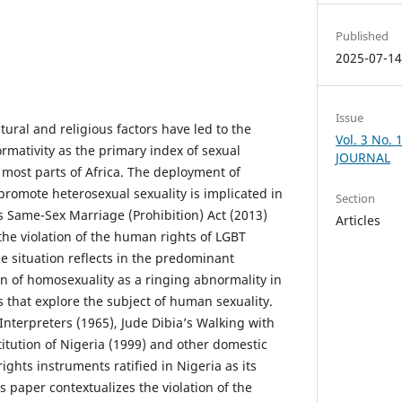
Published
2025-07-1
Issue
tural and religious factors have led to the
Vol. 3 No.
mativity as the primary index of sexual
JOURNAL
 most parts of Africa. The deployment of
 promote heterosexual sexuality is implicated in
Section
s Same-Sex Marriage (Prohibition) Act (2013)
Articles
the violation of the human rights of LGBT
e situation reflects in the predominant
 of homosexuality as a ringing abnormality in
s that explore the subject of human sexuality.
Interpreters (1965), Jude Dibia’s Walking with
itution of Nigeria (1999) and other domestic
ghts instruments ratified in Nigeria as its
is paper contextualizes the violation of the