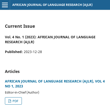
AFRICAN JOURNAL OF LANGUAGE RESEARCH (AJLR)
Current Issue
Vol. 4 No. 1 (2023): AFRICAN JOURNAL OF LANGUAGE
RESEARCH (AJLR)
Published:
2023-12-28
Articles
AFRICAN JOURNAL OF LANGUAGE RESEARCH (AJLR), VOL 4
NO 1, 2023
Editor-in-Chief (Author)
PDF