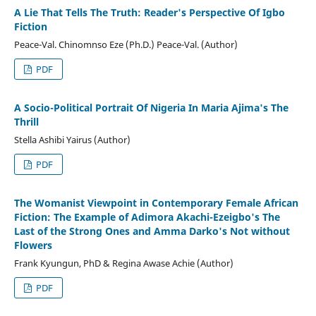
A Lie That Tells The Truth: Reader's Perspective Of Igbo
Fiction
Peace-Val. Chinomnso Eze (Ph.D.) Peace-Val. (Author)
PDF
A Socio-Political Portrait Of Nigeria In Maria Ajima's The
Thrill
Stella Ashibi Yairus (Author)
PDF
The Womanist Viewpoint in Contemporary Female African
Fiction: The Example of Adimora Akachi-Ezeigbo's The
Last of the Strong Ones and Amma Darko's Not without
Flowers
Frank Kyungun, PhD & Regina Awase Achie (Author)
PDF