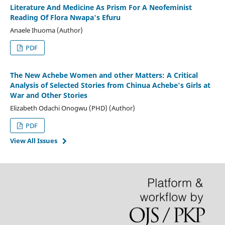
Literature And Medicine As Prism For A Neofeminist
Reading Of Flora Nwapa's Efuru
Anaele Ihuoma (Author)
PDF
The New Achebe Women and other Matters: A Critical
Analysis of Selected Stories from Chinua Achebe's Girls at
War and Other Stories
Elizabeth Odachi Onogwu (PHD) (Author)
PDF
View All Issues