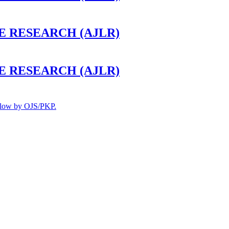
 RESEARCH (AJLR)
 RESEARCH (AJLR)