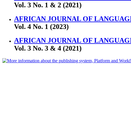
Vol. 3 No. 1 & 2 (2021)
AFRICAN JOURNAL OF LANGUAGE
Vol. 4 No. 1 (2023)
AFRICAN JOURNAL OF LANGUAGE
Vol. 3 No. 3 & 4 (2021)