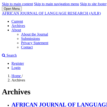
Skip to main content
Skip to main navigation menu
Skip to site footer
Open Menu
AFRICAN JOURNAL OF LANGUAGE RESEARCH (AJLR)
Current
Archives
About
About the Journal
Submissions
Privacy Statement
Contact
Search
Register
Login
Home
/
Archives
Archives
AFRICAN JOURNAL OF LANGUAGE