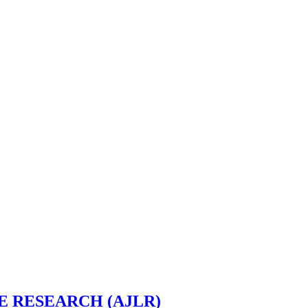
 RESEARCH (AJLR)