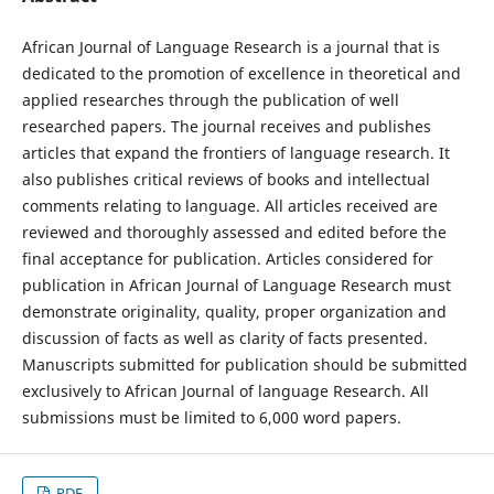
African Journal of Language Research is a journal that is
dedicated to the promotion of excellence in theoretical and
applied researches through the publication of well
researched papers. The journal receives and publishes
articles that expand the frontiers of language research. It
also publishes critical reviews of books and intellectual
comments relating to language. All articles received are
reviewed and thoroughly assessed and edited before the
final acceptance for publication. Articles considered for
publication in African Journal of Language Research must
demonstrate originality, quality, proper organization and
discussion of facts as well as clarity of facts presented.
Manuscripts submitted for publication should be submitted
exclusively to African Journal of language Research. All
submissions must be limited to 6,000 word papers.
PDF