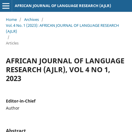
AFRICAN JOURNAL OF LANGUAGE RESEARCH (AJLR)
Home
/
Archives
/
Vol. 4 No. 1 (2023): AFRICAN JOURNAL OF LANGUAGE RESEARCH
(AJLR)
/
Articles
AFRICAN JOURNAL OF LANGUAGE
RESEARCH (AJLR), VOL 4 NO 1,
2023
Editor-in-Chief
Author
Abstract