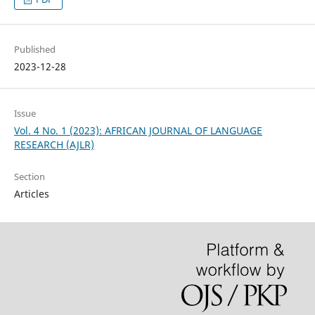
Published
2023-12-28
Issue
Vol. 4 No. 1 (2023): AFRICAN JOURNAL OF LANGUAGE
RESEARCH (AJLR)
Section
Articles