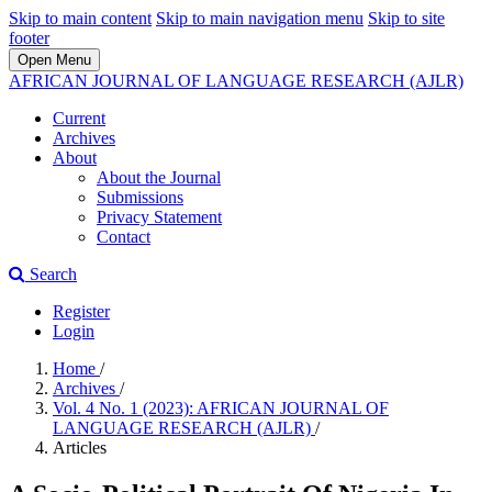
Skip to main content
Skip to main navigation menu
Skip to site
footer
Open Menu
AFRICAN JOURNAL OF LANGUAGE RESEARCH (AJLR)
Current
Archives
About
About the Journal
Submissions
Privacy Statement
Contact
Search
Register
Login
Home
/
Archives
/
Vol. 4 No. 1 (2023): AFRICAN JOURNAL OF
LANGUAGE RESEARCH (AJLR)
/
Articles