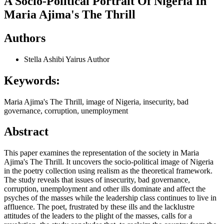
A Socio-Political Portrait Of Nigeria In
Maria Ajima's The Thrill
Authors
Stella Ashibi Yairus
Author
Keywords:
Maria Ajima's The Thrill, image of Nigeria, insecurity, bad
governance, corruption, unemployment
Abstract
This paper examines the representation of the society in Maria
Ajima's The Thrill. It uncovers the socio-political image of Nigeria
in the poetry collection using realism as the theoretical framework.
The study reveals that issues of insecurity, bad governance,
corruption, unemployment and other ills dominate and affect the
psyches of the masses while the leadership class continues to live in
affluence. The poet, frustrated by these ills and the lacklustre
attitudes of the leaders to the plight of the masses, calls for a