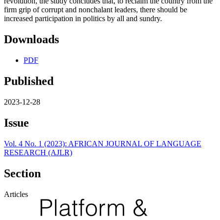
revolution, the study concludes that, to reclaim the country from the
firm grip of corrupt and nonchalant leaders, there should be
increased participation in politics by all and sundry.
Downloads
PDF
Published
2023-12-28
Issue
Vol. 4 No. 1 (2023): AFRICAN JOURNAL OF LANGUAGE
RESEARCH (AJLR)
Section
Articles