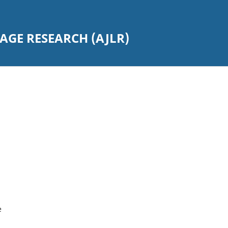
GE RESEARCH (AJLR)
e