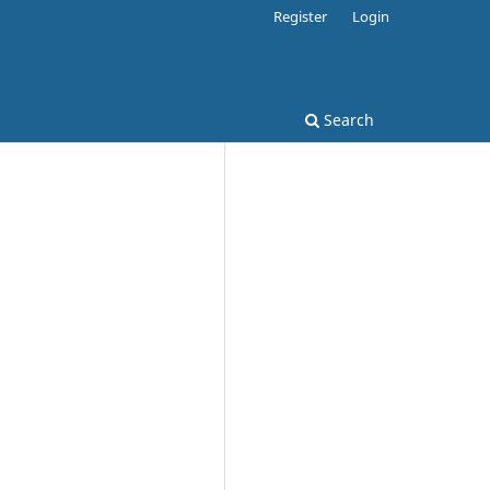
Register
Login
Search