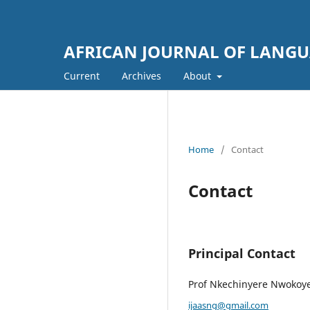
AFRICAN JOURNAL OF LANGUA
Current
Archives
About
Home
/
Contact
Contact
Principal Contact
Prof Nkechinyere Nwokoy
ijaasng@gmail.com