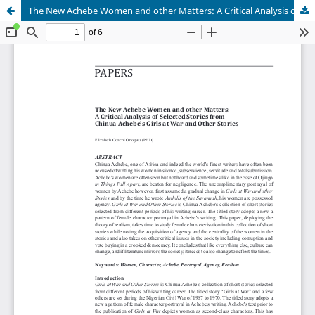
The New Achebe Women and other Matters: A Critical Analysis of Selected Stories from Chinua Achebe's Girls at War and Other Stories