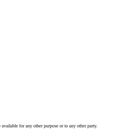
 available for any other purpose or to any other party.