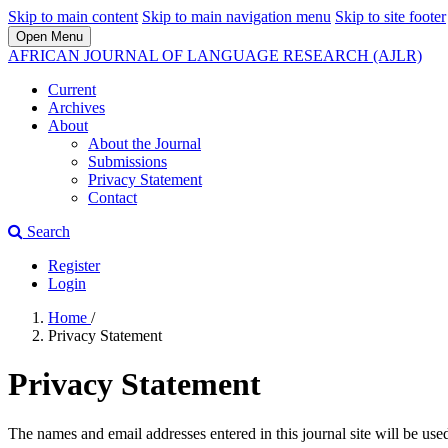
Skip to main content
Skip to main navigation menu
Skip to site footer
Open Menu
AFRICAN JOURNAL OF LANGUAGE RESEARCH (AJLR)
Current
Archives
About
About the Journal
Submissions
Privacy Statement
Contact
Search
Register
Login
Home
/
Privacy Statement
Privacy Statement
The names and email addresses entered in this journal site will be used