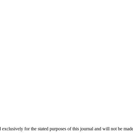
 exclusively for the stated purposes of this journal and will not be made