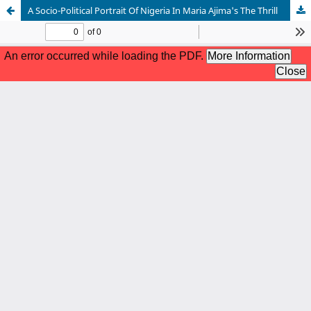
A Socio-Political Portrait Of Nigeria In Maria Ajima's The Thrill