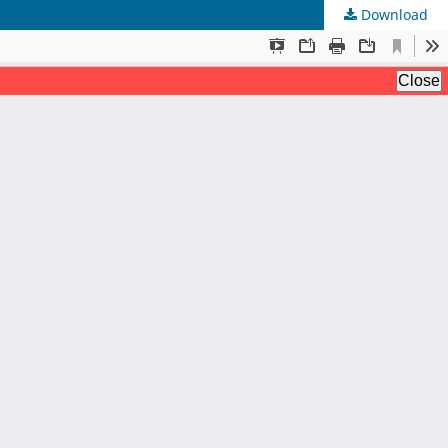
Download