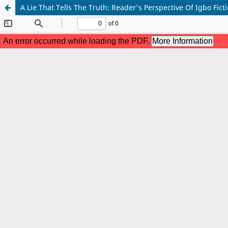
A Lie That Tells The Truth: Reader's Perspective Of Igbo Fict