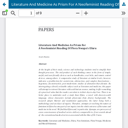
Literature And Medicine As Prism For A Neofeminist Reading Of Flora Nwapa's Efuru