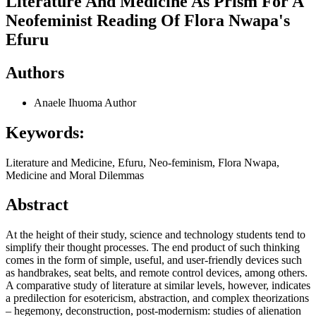
Literature And Medicine As Prism For A
Neofeminist Reading Of Flora Nwapa's
Efuru
Authors
Anaele Ihuoma
Author
Keywords:
Literature and Medicine, Efuru, Neo-feminism, Flora Nwapa,
Medicine and Moral Dilemmas
Abstract
At the height of their study, science and technology students tend to
simplify their thought processes. The end product of such thinking
comes in the form of simple, useful, and user-friendly devices such
as handbrakes, seat belts, and remote control devices, among others.
A comparative study of literature at similar levels, however, indicates
a predilection for esotericism, abstraction, and complex theorizations
– hegemony, deconstruction, post-modernism: studies of alienation