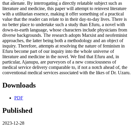
that alienate. By interrogating a directly relatable subject such as
literature and medicine, this paper will attempt to reinvest literature
with a utilitarian essence, making it offer something of a practical
value that the reader can relate to in their day-to-day lives. There is
no better place to undertake such a study than Efuru, a novel with
down-to-earth language, whose characters include physicians from
diverse backgrounds. The research adopts Marxist and neofeminist
approaches, the latter being both a methodology and an object of
inquiry. Therefore, attempts at resolving the nature of feminism in
Efuru become part of our inquiry into the whole universe of
literature and medicine in the novel. We find that Efuru and, in
particular, Ajanupu, are purveyors of a new consciousness of
medical service delivery comparable to, if not a notch ahead of, the
conventional medical services associated with the likes of Dr. Uzaru.
Downloads
PDF
Published
2023-12-28