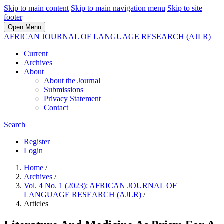
Skip to main content
Skip to main navigation menu
Skip to site
footer
Open Menu
AFRICAN JOURNAL OF LANGUAGE RESEARCH (AJLR)
Current
Archives
About
About the Journal
Submissions
Privacy Statement
Contact
Search
Register
Login
Home
/
Archives
/
Vol. 4 No. 1 (2023): AFRICAN JOURNAL OF
LANGUAGE RESEARCH (AJLR)
/
Articles