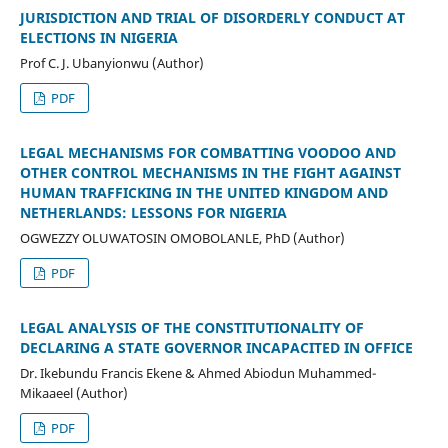
JURISDICTION AND TRIAL OF DISORDERLY CONDUCT AT
ELECTIONS IN NIGERIA
Prof C. J. Ubanyionwu (Author)
PDF
LEGAL MECHANISMS FOR COMBATTING VOODOO AND
OTHER CONTROL MECHANISMS IN THE FIGHT AGAINST
HUMAN TRAFFICKING IN THE UNITED KINGDOM AND
NETHERLANDS: LESSONS FOR NIGERIA
OGWEZZY OLUWATOSIN OMOBOLANLE, PhD (Author)
PDF
LEGAL ANALYSIS OF THE CONSTITUTIONALITY OF
DECLARING A STATE GOVERNOR INCAPACITED IN OFFICE
Dr. Ikebundu Francis Ekene & Ahmed Abiodun Muhammed-
Mikaaeel (Author)
PDF