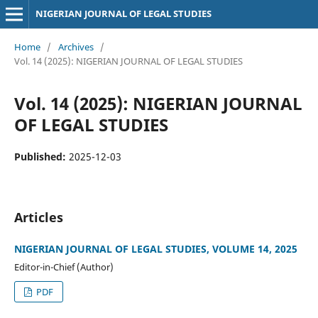
NIGERIAN JOURNAL OF LEGAL STUDIES
Home
/
Archives
/
Vol. 14 (2025): NIGERIAN JOURNAL OF LEGAL STUDIES
Vol. 14 (2025): NIGERIAN JOURNAL
OF LEGAL STUDIES
Published:
2025-12-03
Articles
NIGERIAN JOURNAL OF LEGAL STUDIES, VOLUME 14, 2025
Editor-in-Chief (Author)
PDF