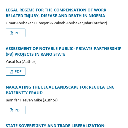
LEGAL REGIME FOR THE COMPENSATION OF WORK
RELATED INJURY, DISEASE AND DEATH IN NIGERIA
Umar Abubakar Dubagari & Zainab Abubakar Jafar (Author)
PDF
ASSESSMENT OF NOTABLE PUBLIC- PRIVATE PARTNERSHIP
(P3) PROJECTS IN KANO STATE
Yusuf Isa (Author)
PDF
NAVIGATING THE LEGAL LANDSCAPE FOR REGULATING
PATERNITY FRAUD
Jennifer Heaven Mike (Author)
PDF
STATE SOVEREIGNTY AND TRADE LIBERALIZATION: