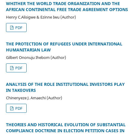
WHITHER THE WORLD TRADE ORGANIZATION AND THE
AFRICAN CONTINENTAL FREE TRADE AGREEMENT OPTIONS
Henry C.Alisigwe & Ezinne Iwu (Author)
PDF
THE PROTECTION OF REFUGEES UNDER INTERNATIONAL
HUMANITARIAN LAW
Gilbert Ononuju Ihebom (Author)
PDF
ANALYSIS OF THE ROLE INSTITUTIONAL INVESTORS PLAY
IN TAKEOVERS
Chinenyeze J. Amaechi (Author)
PDF
THEORIES AND HISTORICAL EVOLUTION OF SUBSTANTIAL
COMPLIANCE DOCTRINE IN ELECTION PETITION CASES IN