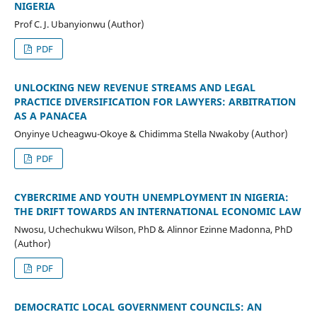
NIGERIA
Prof C. J. Ubanyionwu (Author)
PDF
UNLOCKING NEW REVENUE STREAMS AND LEGAL
PRACTICE DIVERSIFICATION FOR LAWYERS: ARBITRATION
AS A PANACEA
Onyinye Ucheagwu-Okoye & Chidimma Stella Nwakoby (Author)
PDF
CYBERCRIME AND YOUTH UNEMPLOYMENT IN NIGERIA:
THE DRIFT TOWARDS AN INTERNATIONAL ECONOMIC LAW
Nwosu, Uchechukwu Wilson, PhD & Alinnor Ezinne Madonna, PhD
(Author)
PDF
DEMOCRATIC LOCAL GOVERNMENT COUNCILS: AN