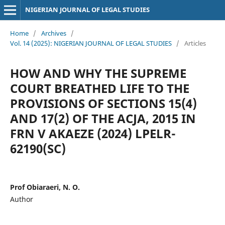
NIGERIAN JOURNAL OF LEGAL STUDIES
Home
/
Archives
/
Vol. 14 (2025): NIGERIAN JOURNAL OF LEGAL STUDIES
/
Articles
HOW AND WHY THE SUPREME
COURT BREATHED LIFE TO THE
PROVISIONS OF SECTIONS 15(4)
AND 17(2) OF THE ACJA, 2015 IN
FRN V AKAEZE (2024) LPELR-
62190(SC)
Prof Obiaraeri, N. O.
Author