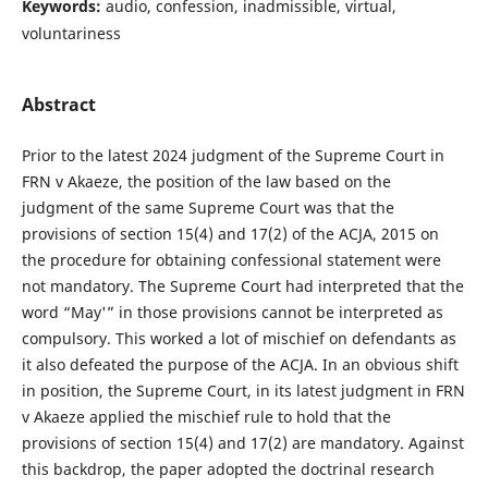
Keywords:
audio, confession, inadmissible, virtual,
voluntariness
Abstract
Prior to the latest 2024 judgment of the Supreme Court in
FRN v Akaeze, the position of the law based on the
judgment of the same Supreme Court was that the
provisions of section 15(4) and 17(2) of the ACJA, 2015 on
the procedure for obtaining confessional statement were
not mandatory. The Supreme Court had interpreted that the
word “May'” in those provisions cannot be interpreted as
compulsory. This worked a lot of mischief on defendants as
it also defeated the purpose of the ACJA. In an obvious shift
in position, the Supreme Court, in its latest judgment in FRN
v Akaeze applied the mischief rule to hold that the
provisions of section 15(4) and 17(2) are mandatory. Against
this backdrop, the paper adopted the doctrinal research