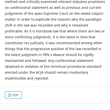
method and critically examined relevant statutory provisions
on confessional statement as well as previous and current
judgments of the apex Supreme Court on the vexed subject
matter in order to explicate the reasons why the paradigm
shift in the law was recorded and why it remained
preferable. As it is hornbook law that where there are two or
more conflicting judgments, it is the latest in time that
constitutes res judicata, it was recommended among other
things that the progressive position of the law recorded in
the latest judgment in FRN v Akaeze should be rigidly
maintained and followed. Any confessional statement
obtained in violation of the minimum procedural standard
erected under the ACJA should remain involuntary
inadmissible and rejected.
PDF