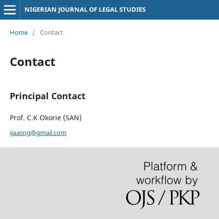
NIGERIAN JOURNAL OF LEGAL STUDIES
Home
/
Contact
Contact
Principal Contact
Prof. C.K Okorie (SAN)
ijaasng@gmail.com