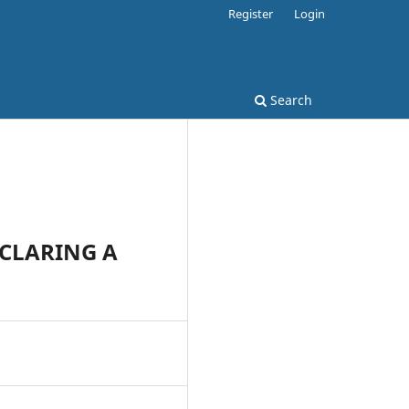
Register
Login
Search
ECLARING A