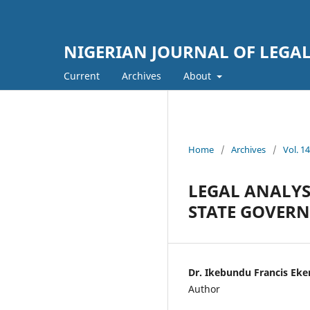
NIGERIAN JOURNAL OF LEGAL
Current
Archives
About
Home
/
Archives
/
Vol. 
LEGAL ANALYS
STATE GOVERN
Dr. Ikebundu Francis E
Author