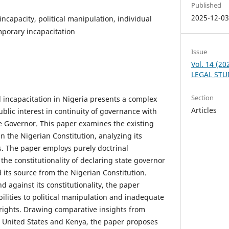
Published
2025-12-0
ncapacity, political manipulation, individual
emporary incapacitation
Issue
Vol. 14 (2
LEGAL STU
Section
l incapacitation in Nigeria presents a complex
Articles
blic interest in continuity of governance with
he Governor. This paper examines the existing
n the Nigerian Constitution, analyzing its
. The paper employs purely doctrinal
he constitutionality of declaring state governor
d its source from the Nigerian Constitution.
 against its constitutionality, the paper
ilities to political manipulation and inadequate
 rights. Drawing comparative insights from
he United States and Kenya, the paper proposes