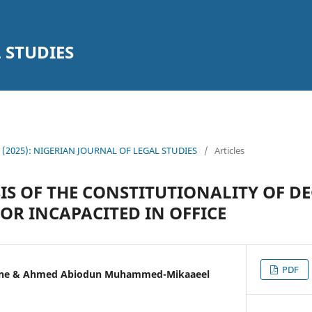
 STUDIES
14 (2025): NIGERIAN JOURNAL OF LEGAL STUDIES
/
Articles
IS OF THE CONSTITUTIONALITY OF D
OR INCAPACITED IN OFFICE
PDF
kene & Ahmed Abiodun Muhammed-Mikaaeel