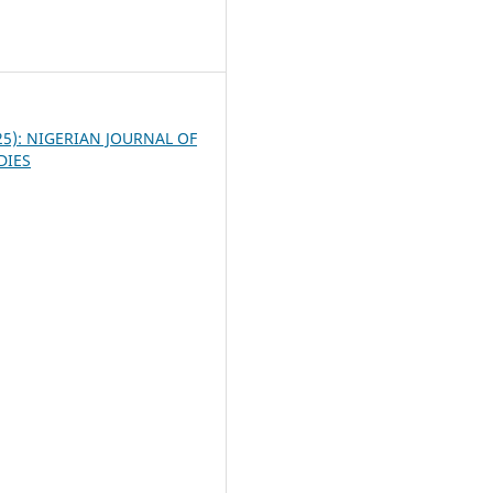
3
025): NIGERIAN JOURNAL OF
DIES