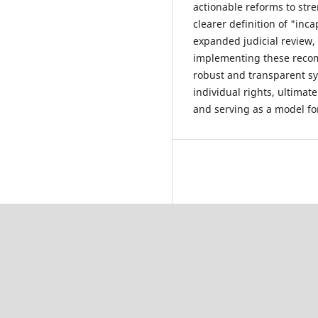
actionable reforms to str
clearer definition of "inc
expanded judicial review,
implementing these recom
robust and transparent sy
individual rights, ultimat
and serving as a model for