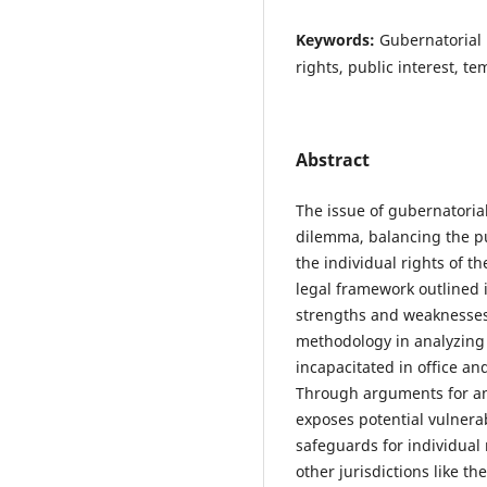
Keywords:
Gubernatorial i
rights, public interest, t
Abstract
The issue of gubernatoria
dilemma, balancing the pu
the individual rights of t
legal framework outlined i
strengths and weaknesses
methodology in analyzing t
incapacitated in office an
Through arguments for and
exposes potential vulnerab
safeguards for individual
other jurisdictions like t