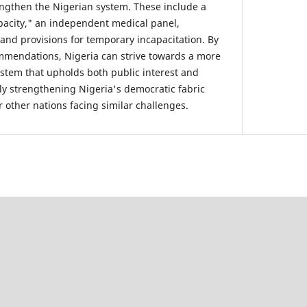
engthen the Nigerian system. These include a
apacity," an independent medical panel,
 and provisions for temporary incapacitation. By
mendations, Nigeria can strive towards a more
stem that upholds both public interest and
ely strengthening Nigeria's democratic fabric
 other nations facing similar challenges.