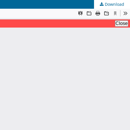
Download