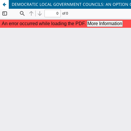
DEMOCRATIC LOCAL GOVERNMENT COUNCILS: AN OPTION 