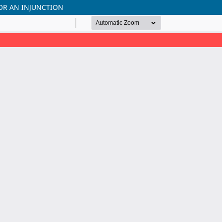
OR AN INJUNCTION