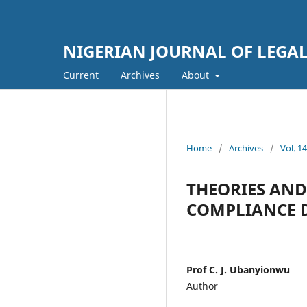
NIGERIAN JOURNAL OF LEGAL
Current
Archives
About
Home
/
Archives
/
Vol. 
THEORIES AND
COMPLIANCE D
Prof C. J. Ubanyionwu
Author