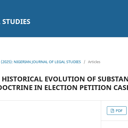
 STUDIES
14 (2025): NIGERIAN JOURNAL OF LEGAL STUDIES
/
Articles
 HISTORICAL EVOLUTION OF SUBSTA
OCTRINE IN ELECTION PETITION CASE
PDF