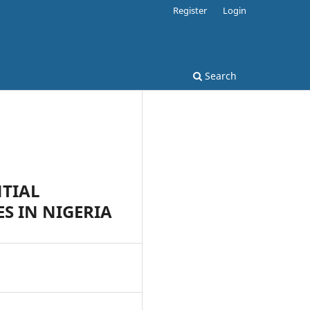
Register
Login
Search
NTIAL
S IN NIGERIA