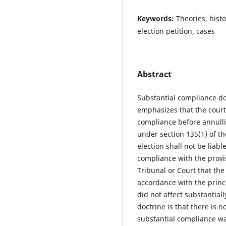
Keywords:
Theories, histo
election petition, cases
Abstract
Substantial compliance doc
emphasizes that the courts
compliance before annullin
under section 135(1) of th
election shall not be liabl
compliance with the provisi
Tribunal or Court that the
accordance with the princi
did not affect substantiall
doctrine is that there is 
substantial compliance wa