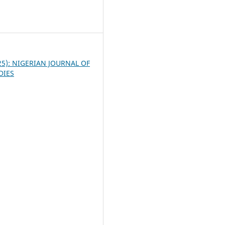
3
025): NIGERIAN JOURNAL OF
DIES