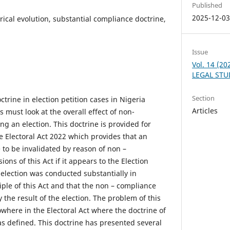
Published
2025-12-0
rical evolution, substantial compliance doctrine,
Issue
Vol. 14 (2
LEGAL STU
Section
trine in election petition cases in Nigeria
Articles
 must look at the overall effect of non-
g an election. This doctrine is provided for
e Electoral Act 2022 which provides that an
e to be invalidated by reason of non –
ons of this Act if it appears to the Election
 election was conducted substantially in
ple of this Act and that the non – compliance
y the result of the election. The problem of this
nowhere in the Electoral Act where the doctrine of
s defined. This doctrine has presented several