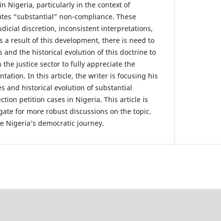
 Nigeria, particularly in the context of
utes “substantial” non-compliance. These
dicial discretion, inconsistent interpretations,
s a result of this development, there is need to
 and the historical evolution of this doctrine to
 the justice sector to fully appreciate the
ation. In this article, the writer is focusing his
es and historical evolution of substantial
tion petition cases in Nigeria. This article is
gate for more robust discussions on the topic.
ce Nigeria’s democratic journey.