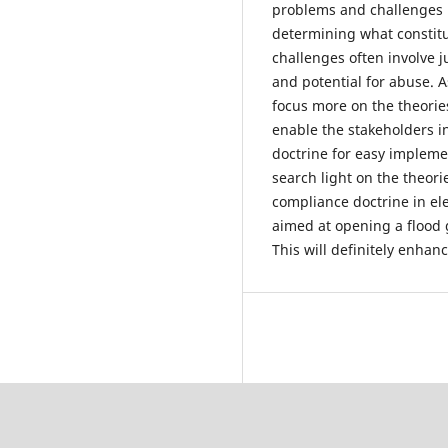
problems and challenges in
determining what constit
challenges often involve ju
and potential for abuse. A
focus more on the theories
enable the stakeholders in
doctrine for easy implement
search light on the theori
compliance doctrine in elec
aimed at opening a flood 
This will definitely enhan