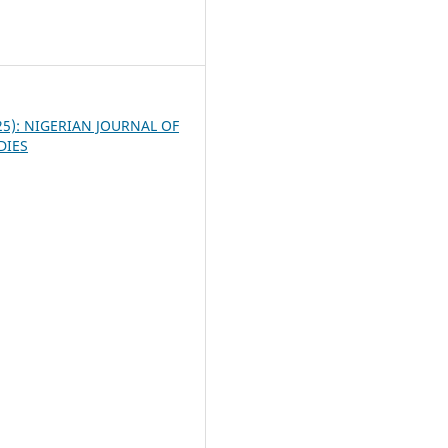
3
025): NIGERIAN JOURNAL OF
DIES