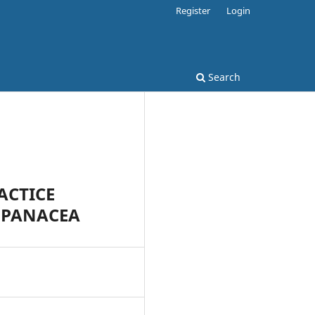
Register
Login
Search
ACTICE
A PANACEA