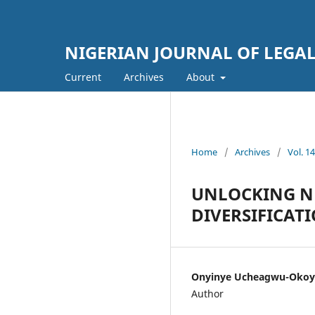
NIGERIAN JOURNAL OF LEGAL
Current
Archives
About
Home
/
Archives
/
Vol. 
UNLOCKING NE
DIVERSIFICAT
Onyinye Ucheagwu-Okoy
Author