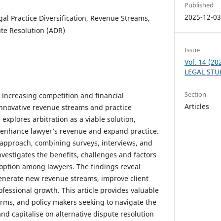
Published
2025-12-0
egal Practice Diversification, Revenue Streams,
ute Resolution (ADR)
Issue
Vol. 14 (2
LEGAL STU
Section
s increasing competition and financial
Articles
innovative revenue streams and practice
e explores arbitration as a viable solution,
o enhance lawyer’s revenue and expand practice.
pproach, combining surveys, interviews, and
investigates the benefits, challenges and factors
doption among lawyers. The findings reveal
 generate new revenue streams, improve client
rofessional growth. This article provides valuable
firms, and policy makers seeking to navigate the
nd capitalise on alternative dispute resolution