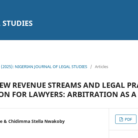
 STUDIES
14 (2025): NIGERIAN JOURNAL OF LEGAL STUDIES
/
Articles
W REVENUE STREAMS AND LEGAL PR
ION FOR LAWYERS: ARBITRATION AS 
PDF
e & Chidimma Stella Nwakoby