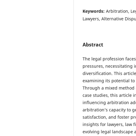
Keywords:
Arbitration, L
Lawyers, Alternative Disp
Abstract
The legal profession face
pressures, necessitating 
diversification. This articl
examining its potential t
Through a mixed method a
case studies, this article 
influencing arbitration a
arbitration’s capacity to
satisfaction, and foster p
insights for lawyers, law 
evolving legal landscape a