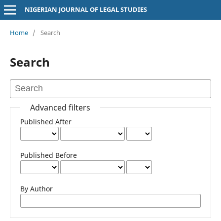
NIGERIAN JOURNAL OF LEGAL STUDIES
Home
/
Search
Search
Advanced filters
Published After
Published Before
By Author