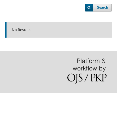
Search
No Results