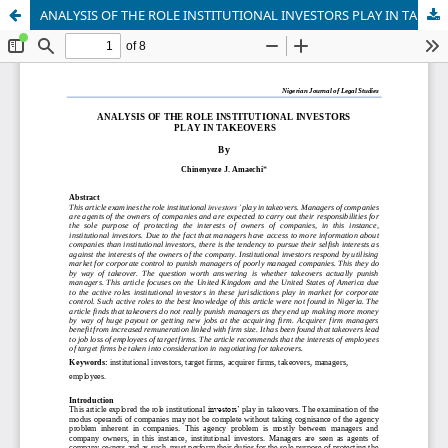
ANALYSIS OF THE ROLE INSTITUTIONAL INVESTORS PLAY IN TAKEOVERS