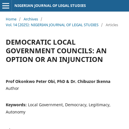
NIGERIAN JOURNAL OF LEGAL STUDIES
Home
/
Archives
/
Vol. 14 (2025): NIGERIAN JOURNAL OF LEGAL STUDIES
/
Articles
DEMOCRATIC LOCAL
GOVERNMENT COUNCILS: AN
OPTION OR AN INJUNCTION
Prof Okonkwo Peter Obi, PhD & Dr. Chibuzor Ikenna
Author
Keywords:
Local Government, Democracy, Legitimacy,
Autonomy