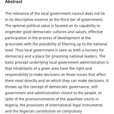
Abstract
The relevance of the local government council does not lie
in its descriptive essence as the third tier of government.
The optimal political value is faceted on its capability to
engender good democratic cultures and values, effective
participation in the process of development at the
grassroots with the possibility of filtering up to the national
level. Thus local government is seen as both a nursery for
democracy and a place for grooming national leaders. The
basic precept underlying local government administration is
that inhabitants of a given area have the right and
responsibility to make decisions on those issues that affect
them most directly and on which they can make decisions. It
throws up the concept of democratic governance, self-
government and administration closest to the people. In
spite of the pronouncements of the appellate courts in
Nigeria, the provisions of international legal instruments
and the Nigerian constitution on compulsory