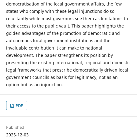
democratisation of the local government affairs, the few
states who comply with these legal injunctions do so
reluctantly while most governors see them as limitations to
their access to the public vault. This paper highlights the
golden advantages of the promotion of democratic and
autonomous local government institutions and the
invaluable contribution it can make to national
development. The paper strengthens its position by
presenting the existing international, regional and domestic
legal frameworks that prescribe democratically driven local
government councils as basis for legitimacy, not as an
option but as an injunction.
PDF
Published
2025-12-03