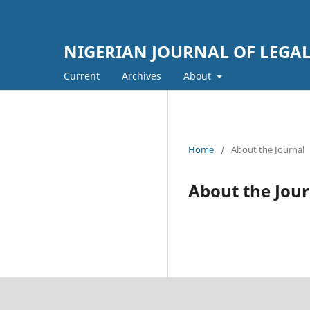
NIGERIAN JOURNAL OF LEGAL
Current
Archives
About
Home
/
About the Journal
About the Jour