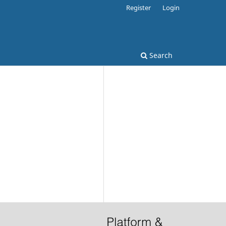
Register
Login
Search