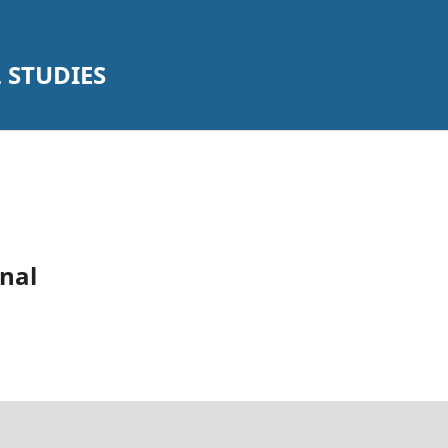
 STUDIES
nal